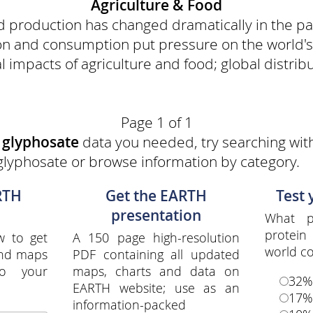
Agriculture & Food
od production has changed dramatically in the pa
on and consumption put pressure on the world's 
 impacts of agriculture and food; global distribut
Page 1 of 1
e
glyphosate
data you needed, try searching with
glyphosate or browse information by category.
RTH
Get the EARTH
Test
presentation
What p
protei
w to get
A 150 page high-resolution
world c
and maps
PDF containing all updated
to your
maps, charts and data on
32%
EARTH website; use as an
17%
information-packed