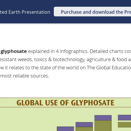
ated Earth Presentation
Purchase and download the Pr
t
glyphosate
explained in 4 infographics. Detailed charts co
esistant weeds, toxics & biotechnology, agriculture & food 
 it relates to the state of the world on The Global Educatio
 most reliable sources.