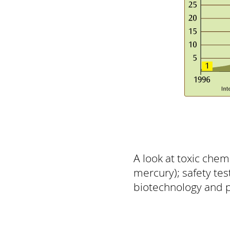
A look at toxic chem
mercury); safety tes
biotechnology and pe