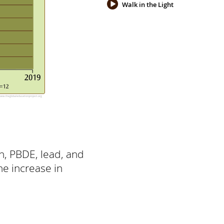
Walk in the Light
in, PBDE, lead, and
he increase in