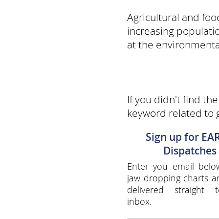
Agricultural and fo
increasing populati
at the environmental
If you didn't find th
keyword related to 
Sign up for EA
Dispatches
Enter you email belo
jaw dropping charts 
delivered straight 
inbox.