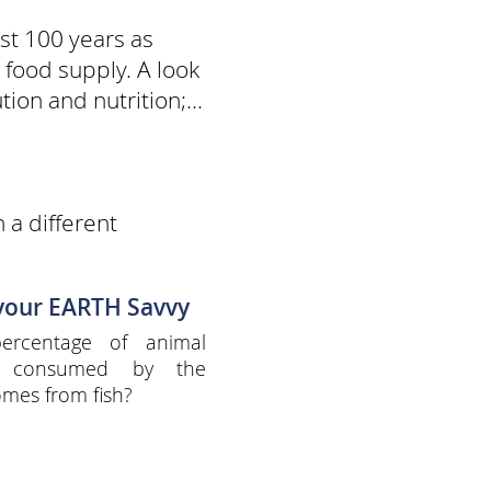
st 100 years as
food supply. A look
ion and nutrition;...
 a different
 your EARTH Savvy
ercentage of animal
n consumed by the
omes from fish?