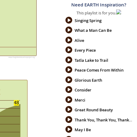
Need EARTH Inspiration?
This playlist is for you.
Singing Spring
What a Man Can Be
Alive
Every Piece
Tatla Lake to Trail
Peace Comes From Within
Glorious Earth
Consider
Merci
Great Round Beauty
Thank You, Thank You, Thank You
May I Be