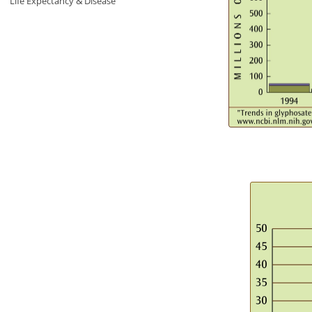
Life Expectancy & Disease