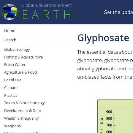
Global Education Projec
t
EART
H
Get the upd
Home
Glyphosate
Global Ecology
The essential data abou
Fishing & Aquaculture
glyphosate, glyphosate r
Fresh Water
about glyphosate and how
Agriculture & Food
un-biased facts from the
Fossil Fuel
Climate
Plastics
Toxics & Biotechnology
Development & Debt
Wealth & Inequality
Weapons