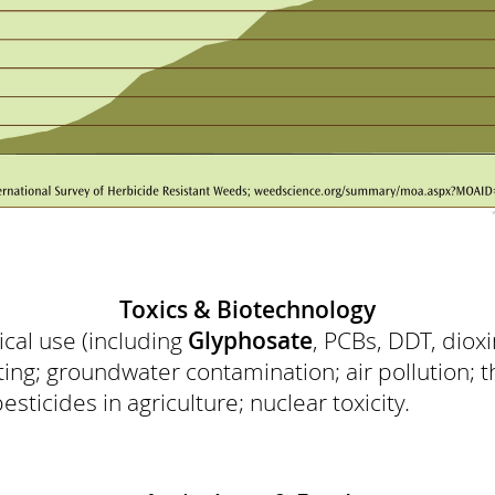
Toxics & Biotechnology
ical use (including
Glyphosate
, PCBs, DDT, diox
ting; groundwater contamination; air pollution; t
sticides in agriculture; nuclear toxicity.