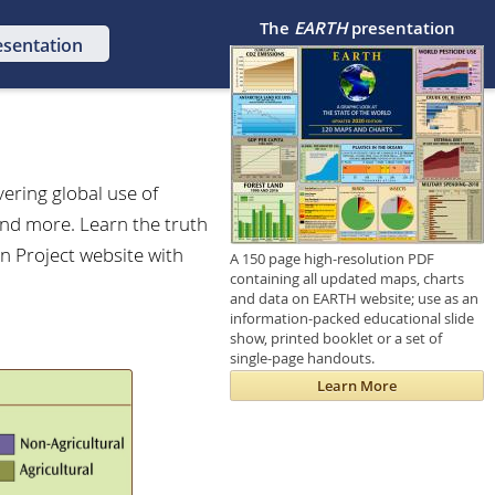
The
EARTH
presentation
esentation
vering global use of
and more. Learn the truth
n Project website with
A 150 page high-resolution PDF
containing all updated maps, charts
and data on EARTH website; use as an
information-packed educational slide
show, printed booklet or a set of
single-page handouts.
Learn More