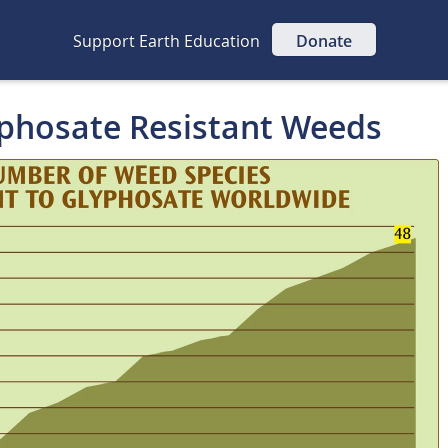
Support Earth Education
Donate
yphosate Resistant Weeds