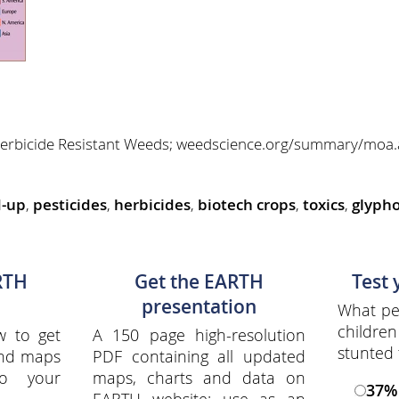
f Herbicide Resistant Weeds; weedscience.org/summary/m
d-up
,
pesticides
,
herbicides
,
biotech crops
,
toxics
,
glypho
RTH
Get the EARTH
Test
presentation
What per
childre
w to get
A 150 page high-resolution
stunted 
and maps
PDF containing all updated
to your
maps, charts and data on
37