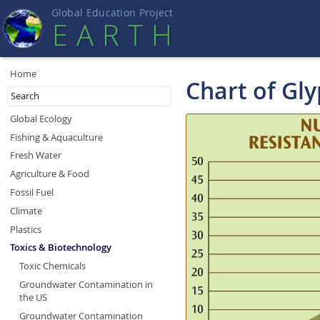
Global Education Projec
t
EART
H
Home
Chart of Gl
Global Ecology
Fishing & Aquaculture
Fresh Water
Agriculture & Food
Fossil Fuel
Climate
Plastics
Toxics & Biotechnology
Toxic Chemicals
Groundwater Contamination in
the US
Groundwater Contamination