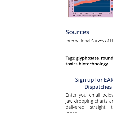
Sources
International Survey o
Tags:
glyphosate
,
roun
toxics-biotechnology
Sign up for EA
Dispatches
Enter you email belo
jaw dropping charts 
delivered straight 