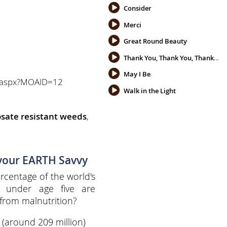
Consider
Merci
Great Round Beauty
Thank You, Thank You, Thank You
May I Be
oa.aspx?MOAID=12
Walk in the Light
sate resistant weeds
,
 your EARTH Savvy
centage of the world's
n under age five are
from malnutrition?
%
(around 209 million)