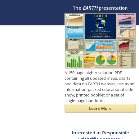
The
EARTH
presentation
A 150 page high-resolution PDF
containing all updated maps, charts
and data on EARTH website; use as an
information-packed educational slide
show, printed booklet or a set of
single-page handouts.
Learn More
Interested in Responsible