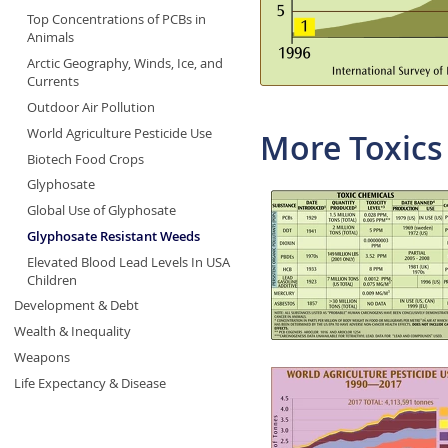
Top Concentrations of PCBs in
Animals
Arctic Geography, Winds, Ice, and
Currents
Outdoor Air Pollution
World Agriculture Pesticide Use
More Toxics
Biotech Food Crops
Glyphosate
Global Use of Glyphosate
Glyphosate Resistant Weeds
Elevated Blood Lead Levels In USA
Children
Development & Debt
Wealth & Inequality
Weapons
Life Expectancy & Disease