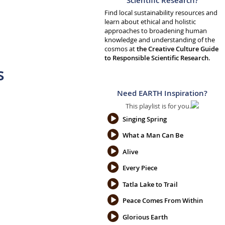
Scientific Research?
Find local sustainability resources and
learn about ethical and holistic
approaches to broadening human
knowledge and understanding of the
cosmos at
the Creative Culture Guide
to Responsible Scientific Research.
s
Need EARTH Inspiration?
This playlist is for you.
Singing Spring
What a Man Can Be
Alive
Every Piece
Tatla Lake to Trail
Peace Comes From Within
Glorious Earth