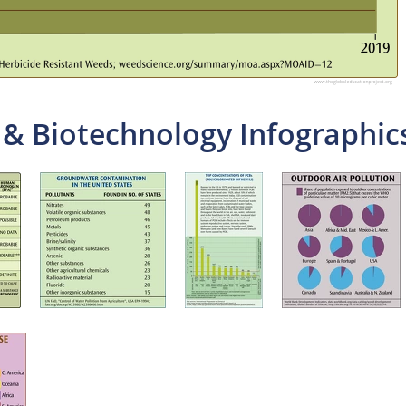
 & Biotechnology Infographic