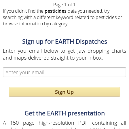
Page 1 of 1
If you didn't find the
pesticides
data you needed, try
searching with a different keyword related to pesticides or
browse information by category.
Sign up for EARTH Dispatches
Enter you email below to get jaw dropping charts
and maps delivered straight to your inbox.
Sign Up
Get the EARTH presentation
A 150 page high-resolution PDF containing all