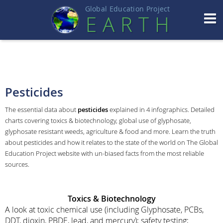
Global Education Projec
t
EART
H
Pesticides
The essential data about
pesticides
explained in 4 infographics. Detailed
charts covering toxics & biotechnology, global use of glyphosate,
glyphosate resistant weeds, agriculture & food and more. Learn the truth
about pesticides and how it relates to the state of the world on The Global
Education Project website with un-biased facts from the most reliable
sources.
Toxics & Biotechnology
A look at toxic chemical use (including Glyphosate, PCBs,
DDT, dioxin, PBDE, lead, and mercury); safety testing;