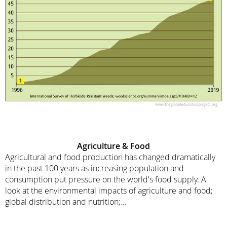
Agriculture & Food
Agricultural and food production has changed dramatically
in the past 100 years as increasing population and
consumption put pressure on the world's food supply. A
look at the environmental impacts of agriculture and food;
global distribution and nutrition;...