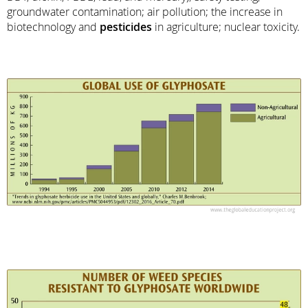
groundwater contamination; air pollution; the increase in
biotechnology and
pesticides
in agriculture; nuclear toxicity.