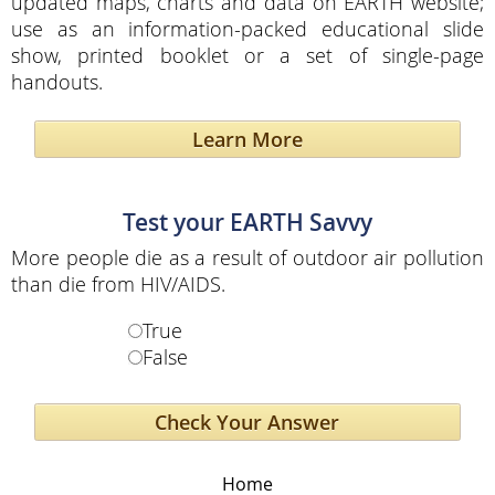
updated maps, charts and data on EARTH website;
use as an information-packed educational slide
show, printed booklet or a set of single-page
handouts.
Learn More
Test your EARTH Savvy
More people die as a result of outdoor air pollution
than die from HIV/AIDS.
True
False
Home