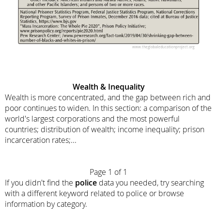
Wealth & Inequality
Wealth is more concentrated, and the gap between rich and
poor continues to widen. In this section: a comparison of the
world's largest corporations and the most powerful
countries; distribution of wealth; income inequality; prison
incarceration rates;...
Page 1 of 1
If you didn't find the
police
data you needed, try searching
with a different keyword related to police or browse
information by category.