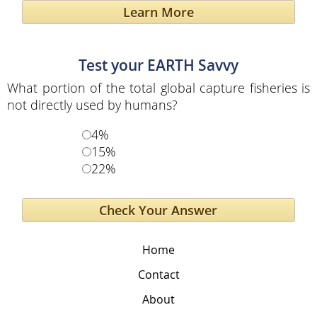
Learn More
Test your EARTH Savvy
What portion of the total global capture fisheries is
not directly used by humans?
4%
15%
22%
Home
Contact
About