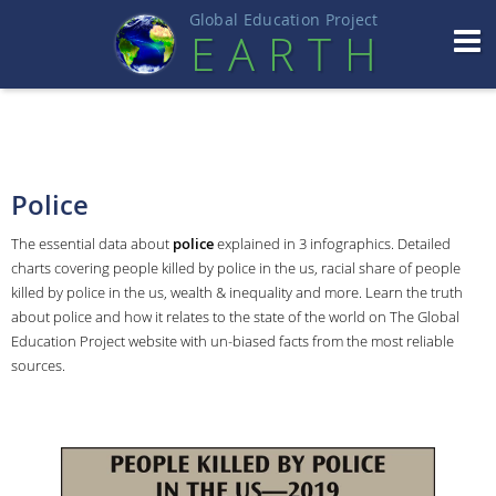
Global Education Projec
t
EART
H
Police
The essential data about
police
explained in 3 infographics. Detailed
charts covering people killed by police in the us, racial share of people
killed by police in the us, wealth & inequality and more. Learn the truth
about police and how it relates to the state of the world on The Global
Education Project website with un-biased facts from the most reliable
sources.