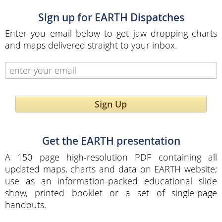
Sign up for EARTH Dispatches
Enter you email below to get jaw dropping charts
and maps delivered straight to your inbox.
Sign Up
Get the EARTH presentation
A 150 page high-resolution PDF containing all
updated maps, charts and data on EARTH website;
use as an information-packed educational slide
show, printed booklet or a set of single-page
handouts.