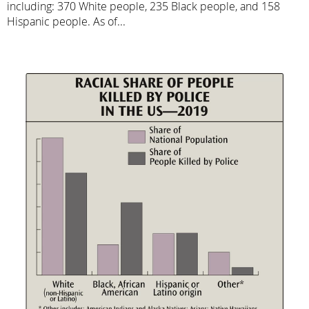
including: 370 White people, 235 Black people, and 158
Hispanic people. As of...