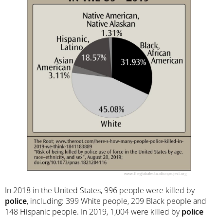
In 2018 in the United States, 996 people were killed by
police
, including: 399 White people, 209 Black people and
148 Hispanic people. In 2019, 1,004 were killed by
police