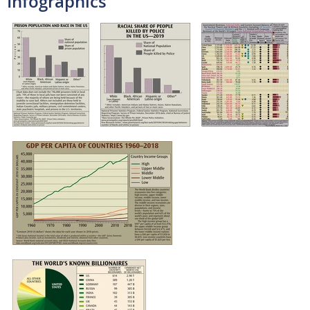
Infographics