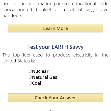
use as an information-packed educational slide
show, printed booklet or a set of single-page
handouts.
Learn More
Test your EARTH Savvy
The top fuel used to produce electricity in the
United States is:
Nuclear
Natural Gas
Coal