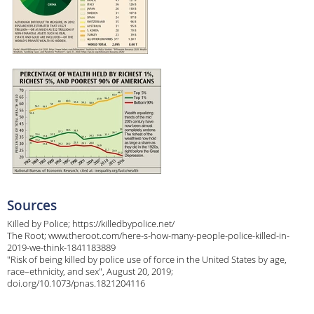
Sources
Killed by Police; https://killedbypolice.net/
The Root; www.theroot.com/here-s-how-many-people-police-killed-in-
2019-we-think-1841183889
"Risk of being killed by police use of force in the United States by age,
race–ethnicity, and sex", August 20, 2019;
doi.org/10.1073/pnas.1821204116