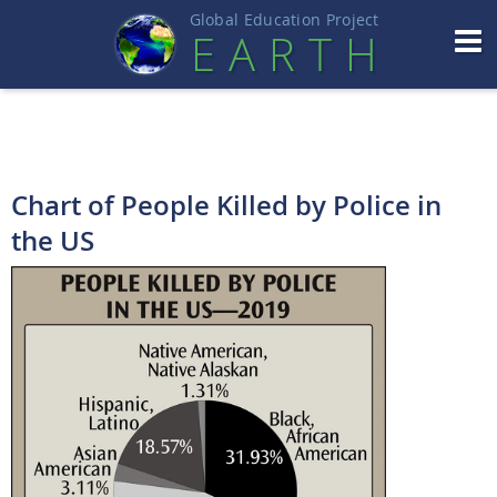
Global Education Projec
t
EART
H
Chart of People Killed by Police in
the US