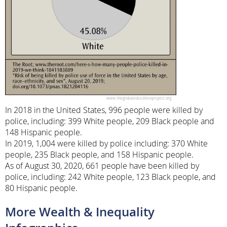
In 2018 in the United States, 996 people were killed by
police, including: 399 White people, 209 Black people and
148 Hispanic people.
In 2019, 1,004 were killed by police including: 370 White
people, 235 Black people, and 158 Hispanic people.
As of August 30, 2020, 661 people have been killed by
police, including: 242 White people, 123 Black people, and
80 Hispanic people.
More Wealth & Inequality