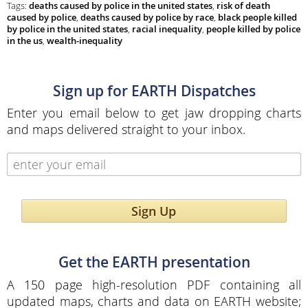
Tags:
deaths caused by police in the united states
,
risk of death
caused by police
,
deaths caused by police by race
,
black people killed
by police in the united states
,
racial inequality
,
people killed by police
in the us
,
wealth-inequality
Sign up for EARTH Dispatches
Enter you email below to get jaw dropping charts
and maps delivered straight to your inbox.
Sign Up
Get the EARTH presentation
A 150 page high-resolution PDF containing all
updated maps, charts and data on EARTH website;