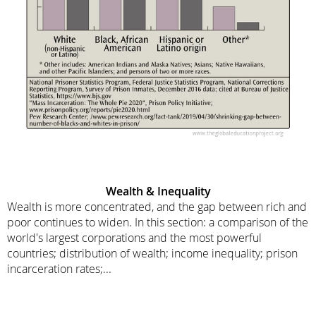
Wealth & Inequality
Wealth is more concentrated, and the gap between rich and
poor continues to widen. In this section: a comparison of the
world's largest corporations and the most powerful
countries; distribution of wealth; income inequality; prison
incarceration rates;...