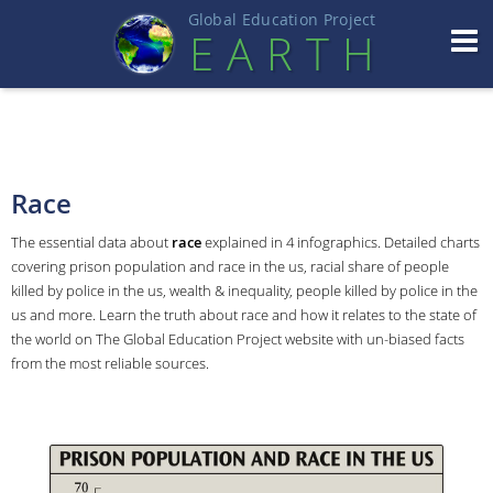
Global Education Projec
t
EART
H
Race
The essential data about
race
explained in 4 infographics. Detailed charts
covering prison population and race in the us, racial share of people
killed by police in the us, wealth & inequality, people killed by police in the
us and more. Learn the truth about race and how it relates to the state of
the world on The Global Education Project website with un-biased facts
from the most reliable sources.