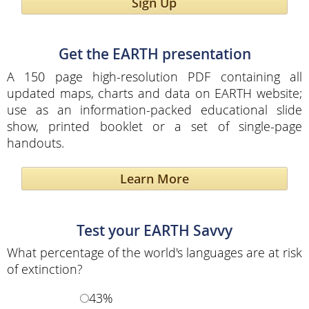
Sign Up
Get the EARTH presentation
A 150 page high-resolution PDF containing all
updated maps, charts and data on EARTH website;
use as an information-packed educational slide
show, printed booklet or a set of single-page
handouts.
Learn More
Test your EARTH Savvy
What percentage of the world's languages are at risk
of extinction?
43%