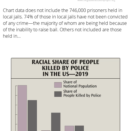
Chart data does not include the 746,000 prisoners held in
local jails. 74% of those in local jails have not been convicted
of any crime—the majority of whom are being held because
of the inability to raise bail. Others not included are those
held in...