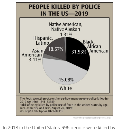
In 2018 in the United States, 996 people were killed by