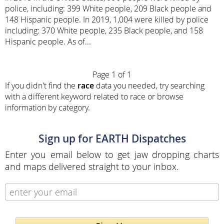
police, including: 399 White people, 209 Black people and
148 Hispanic people. In 2019, 1,004 were killed by police
including: 370 White people, 235 Black people, and 158
Hispanic people. As of...
Page 1 of 1
If you didn't find the
race
data you needed, try searching
with a different keyword related to race or browse
information by category.
Sign up for EARTH Dispatches
Enter you email below to get jaw dropping charts
and maps delivered straight to your inbox.