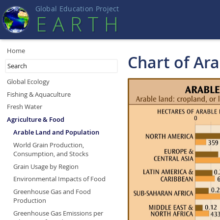
Global Education Projec
t
EART
H
Home
Chart of Ar
Global Ecology
Fishing & Aquaculture
Fresh Water
Agriculture & Food
Arable Land and Population
World Grain Production,
Consumption, and Stocks
Grain Usage by Region
Environmental Impacts of Food
Greenhouse Gas and Food
Production
Greenhouse Gas Emissions per