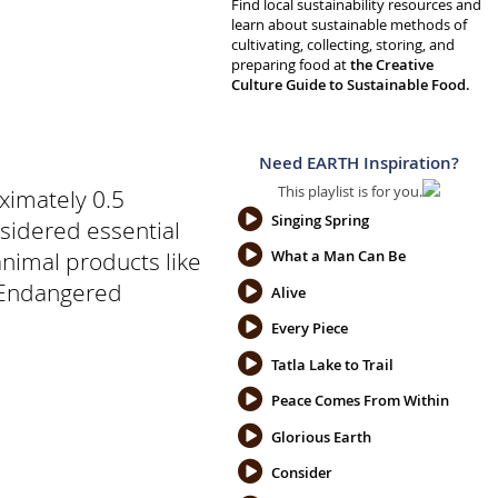
Find local sustainability resources and
learn about sustainable methods of
cultivating, collecting, storing, and
preparing food at
the Creative
Culture Guide to Sustainable Food.
Need EARTH Inspiration?
This playlist is for you.
ximately 0.5
Singing Spring
sidered essential
 animal products like
What a Man Can Be
n Endangered
Alive
Every Piece
Tatla Lake to Trail
Peace Comes From Within
Glorious Earth
Consider