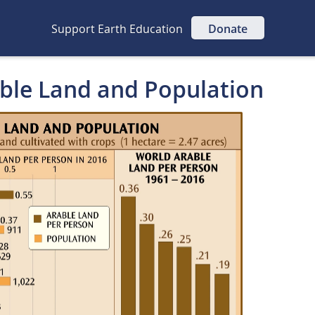
Support Earth Education
Donate
able Land and Population