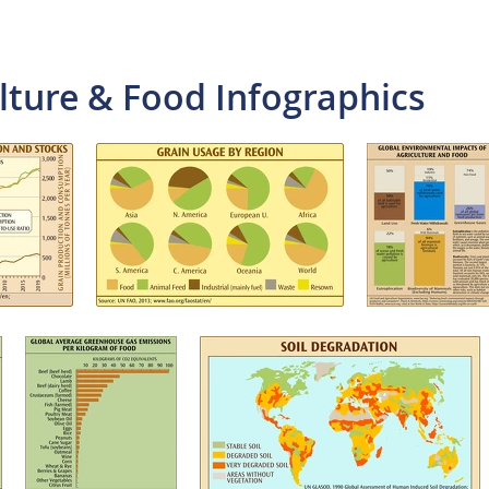
lture & Food Infographics