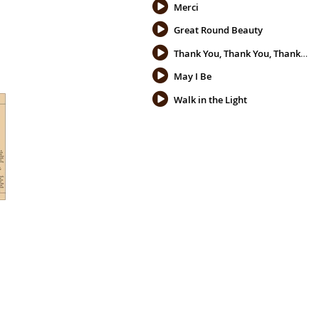
Merci
Great Round Beauty
Thank You, Thank You, Thank You
May I Be
Walk in the Light