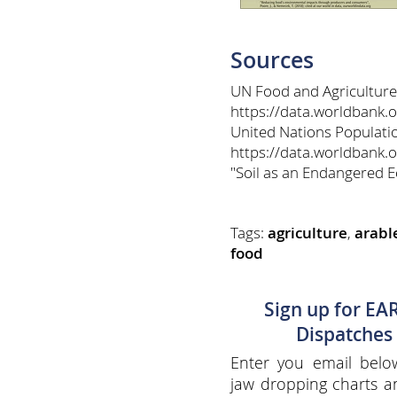
Sources
UN Food and Agriculture
https://data.worldbank.
United Nations Populatio
https://data.worldbank.o
"Soil as an Endangered 
Tags:
agriculture
,
arabl
food
Sign up for EA
Dispatches
Enter you email belo
jaw dropping charts 