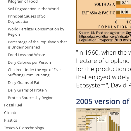
Kilogram of Food
Soil Degradation in the World
Principal Causes of Soil
Degradation
World Fertilizer Consumption by
Region
Percentage of the Population that
is Undernourished
"In 1960, when the 
Food Loss and Waste
hectare of cropland
Daily Calories per Person
for the production o
Children Under the Age of Five
Suffering From Stunting
that enjoyed widely
Daily Grams of Fat
Ecosystem", David 
Daily Grams of Protein
Protein Sources by Region
2005 version of 
Fossil Fuel
Climate
Plastics
Toxics & Biotechnology