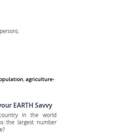
person),
opulation
,
agriculture-
 your EARTH Savvy
country in the world
ns the largest number
e?