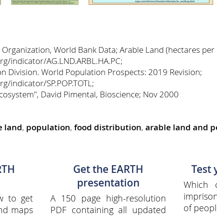
 Organization, World Bank Data; Arable Land (hectares per 
org/indicator/AG.LND.ARBL.HA.PC;
n Division. World Population Prospects: 2019 Revision;
rg/indicator/SP.POP.TOTL;
Ecosystem", David Pimental, Bioscience; Nov 2000
e land
,
population
,
food distribution
,
arable land and p
RTH
Get the EARTH
Test
presentation
Which 
impriso
w to get
A 150 page high-resolution
of peopl
and maps
PDF containing all updated