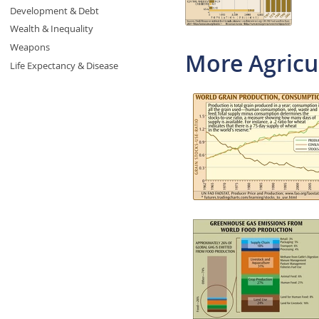
Development & Debt
Wealth & Inequality
Weapons
More Agricu
Life Expectancy & Disease