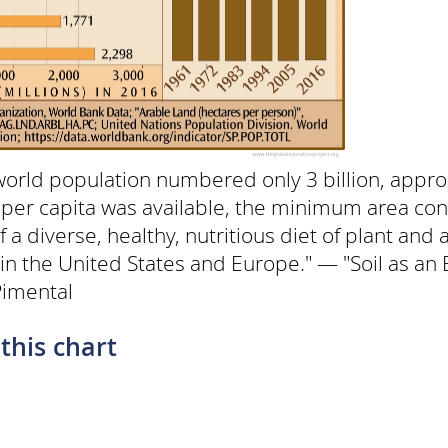
world population numbered only 3 billion, appro
 per capita was available, the minimum area con
f a diverse, healthy, nutritious diet of plant and
 in the United States and Europe." — "Soil as a
Pimental
this chart