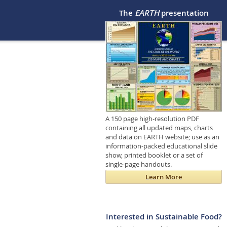
The
EARTH
presentation
A 150 page high-resolution PDF
containing all updated maps, charts
and data on EARTH website; use as an
information-packed educational slide
show, printed booklet or a set of
single-page handouts.
Learn More
Interested in Sustainable Food?