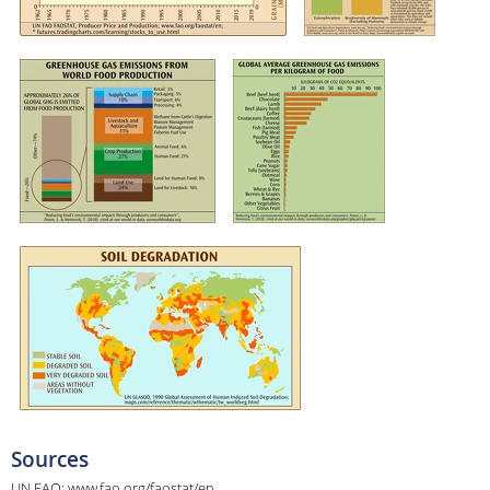
Sources
UN FAO; www.fao.org/faostat/en