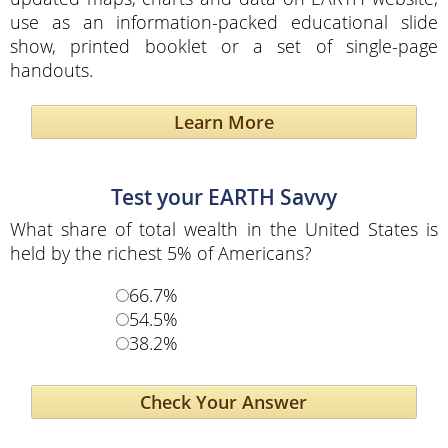
use as an information-packed educational slide
show, printed booklet or a set of single-page
handouts.
Learn More
Test your EARTH Savvy
What share of total wealth in the United States is
held by the richest 5% of Americans?
66.7%
54.5%
38.2%