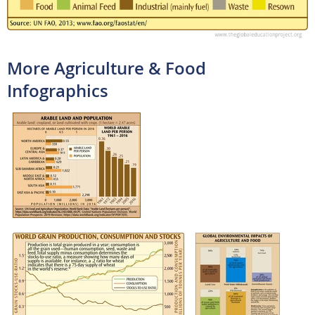
More Agriculture & Food
Infographics