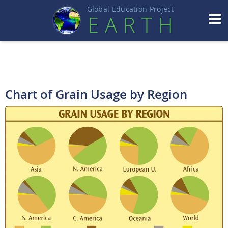
Global Education Projec
t
EART
H
Chart of Grain Usage by Region