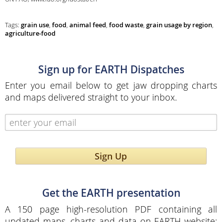
Tags:
grain use
,
food
,
animal feed
,
food waste
,
grain usage by region
,
agriculture-food
Sign up for EARTH Dispatches
Enter you email below to get jaw dropping charts
and maps delivered straight to your inbox.
Sign Up
Get the EARTH presentation
A 150 page high-resolution PDF containing all
updated maps, charts and data on EARTH website;