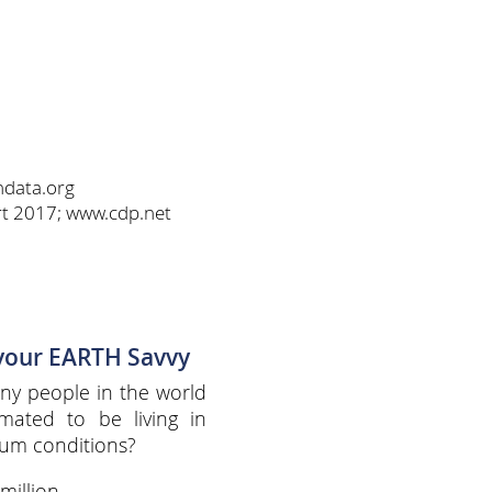
ndata.org
rt 2017; www.cdp.net
 your EARTH Savvy
y people in the world
imated to be living in
lum conditions?
million