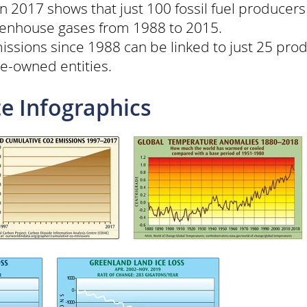
n 2017 shows that just 100 fossil fuel producer
reenhouse gases from 1988 to 2015.
issions since 1988 can be linked to just 25 prod
te-owned entities.
e Infographics