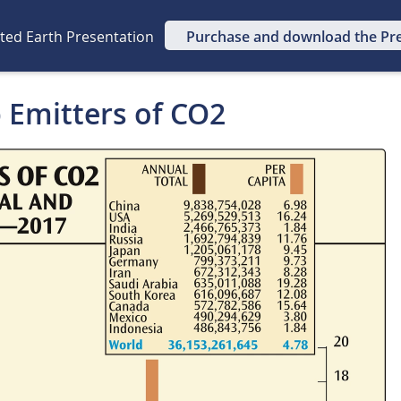
ated Earth Presentation
Purchase and download the Pr
p Emitters of CO2