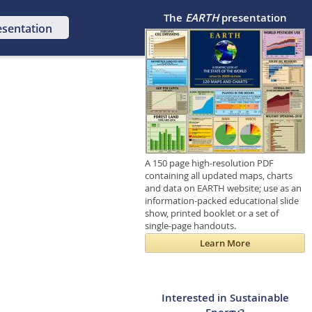
The
EARTH
presentation
esentation
A 150 page high-resolution PDF
containing all updated maps, charts
and data on EARTH website; use as an
information-packed educational slide
show, printed booklet or a set of
single-page handouts.
Learn More
Interested in Sustainable