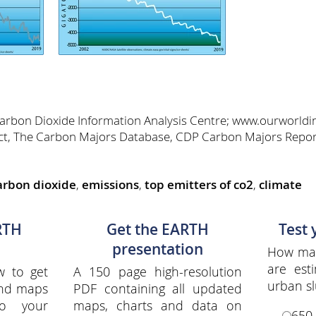
Carbon Dioxide Information Analysis Centre; www.ourworldi
ct, The Carbon Majors Database, CDP Carbon Majors Repo
arbon dioxide
,
emissions
,
top emitters of co2
,
climate
RTH
Get the EARTH
Test
presentation
How man
are est
w to get
A 150 page high-resolution
urban s
and maps
PDF containing all updated
to your
maps, charts and data on
650 