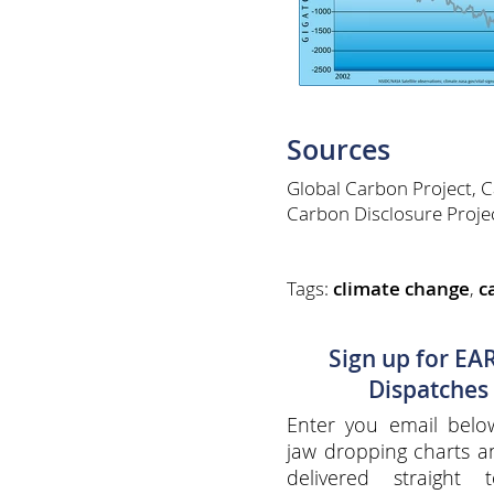
Sources
Global Carbon Project, 
Carbon Disclosure Proje
Tags:
climate change
,
c
Sign up for EA
Dispatches
Enter you email belo
jaw dropping charts 
delivered straight 