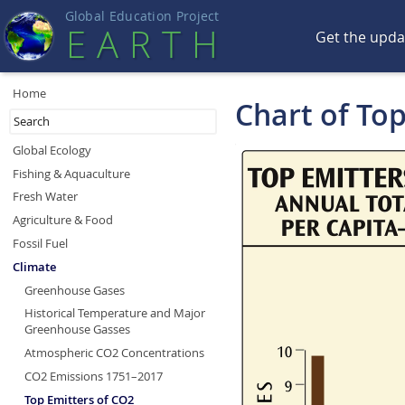
Global Education Projec
t
EART
H
Get the upd
Home
Chart of To
Global Ecology
Fishing & Aquaculture
Fresh Water
Agriculture & Food
Fossil Fuel
Climate
Greenhouse Gases
Historical Temperature and Major
Greenhouse Gasses
Atmospheric CO2 Concentrations
CO2 Emissions 1751–2017
Top Emitters of CO2