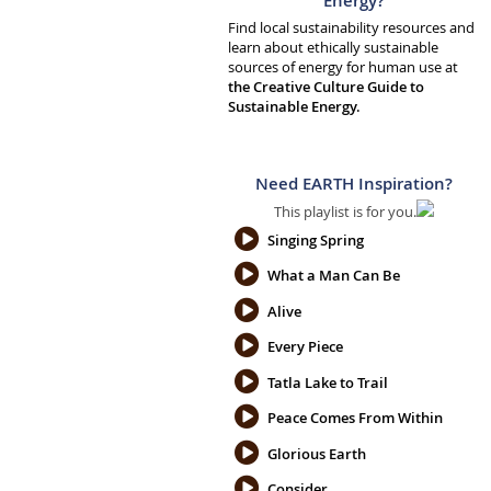
Energy?
Find local sustainability resources and
learn about ethically sustainable
sources of energy for human use at
the Creative Culture Guide to
Sustainable Energy.
Need EARTH Inspiration?
This playlist is for you.
Singing Spring
What a Man Can Be
Alive
Every Piece
Tatla Lake to Trail
Peace Comes From Within
Glorious Earth
Consider