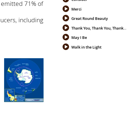
s emitted 71% of
Merci
ucers, including
Great Round Beauty
Thank You, Thank You, Thank You
May I Be
Walk in the Light