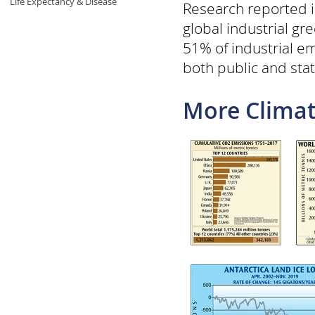
Life Expectancy & Disease
Research reported i
global industrial g
51% of industrial em
both public and sta
More Climat