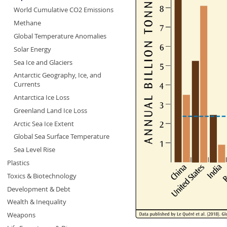
World Cumulative CO2 Emissions
Methane
Global Temperature Anomalies
Solar Energy
Sea Ice and Glaciers
Antarctic Geography, Ice, and
Currents
Antarctica Ice Loss
Greenland Land Ice Loss
Arctic Sea Ice Extent
Global Sea Surface Temperature
Sea Level Rise
Plastics
Toxics & Biotechnology
Development & Debt
Wealth & Inequality
Weapons