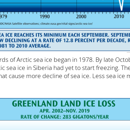
rds of Arctic sea ice began in 1978. By late Octo
c sea ice in Siberia had yet to start freezing. Th
at cause more decline of sea ice. Less sea ice m