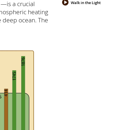
—is a crucial
Walk in the Light
mospheric heating
e deep ocean. The