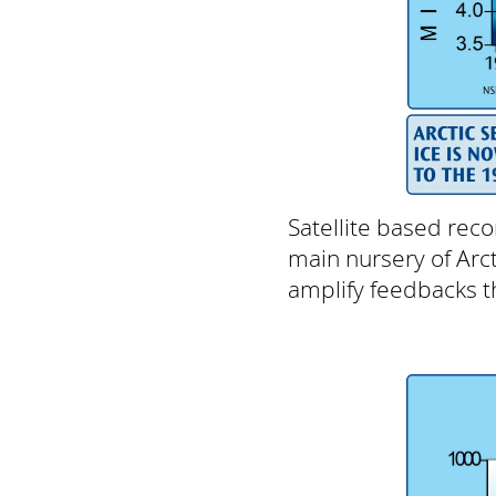
Satellite based reco
main nursery of Arcti
amplify feedbacks th