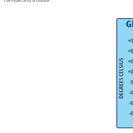
Life Expectancy & Disease