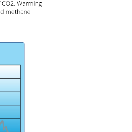
of CO2. Warming
bed methane