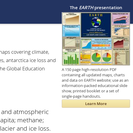
The
EARTH
presentation
maps covering climate,
, antarctica ice loss and
The Global Education
A 150 page high-resolution PDF
containing all updated maps, charts
and data on EARTH website; use as an
information-packed educational slide
show, printed booklet or a set of
single-page handouts.
Learn More
s and atmospheric
capita; methane;
acier and ice loss.