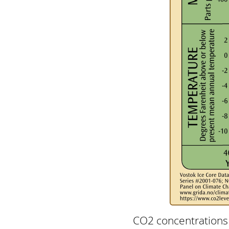
CO2 concentrations 