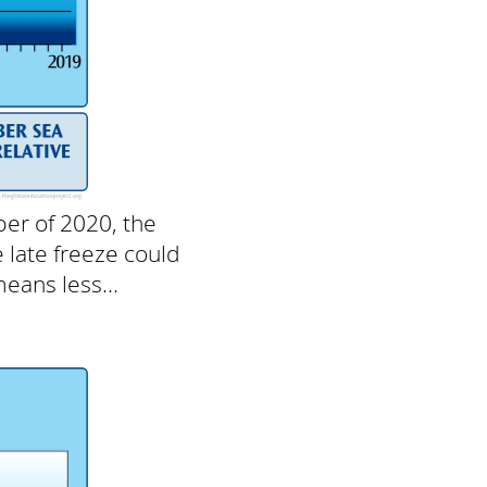
ber of 2020, the
e late freeze could
eans less...