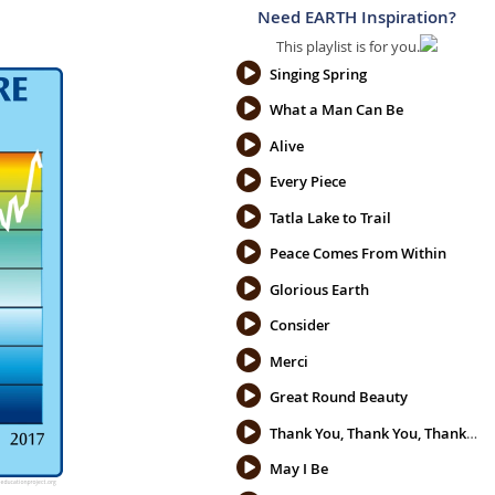
Need EARTH Inspiration?
This playlist is for you.
Singing Spring
What a Man Can Be
Alive
Every Piece
Tatla Lake to Trail
Peace Comes From Within
Glorious Earth
Consider
Merci
Great Round Beauty
Thank You, Thank You, Thank You
May I Be