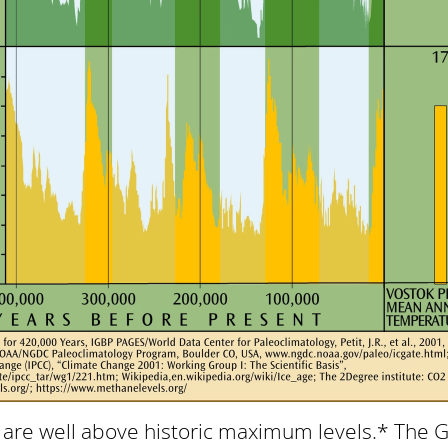
are well above historic maximum levels.* The 