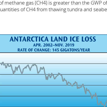
of methane gas (CH4) is greater than the GWP 
quantities of CH4 from thawing tundra and sea