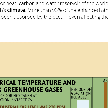
 heat, carbon and water reservoir of the world
th's
climate
. More than 93% of the enhanced at
 been absorbed by the ocean, even affecting th