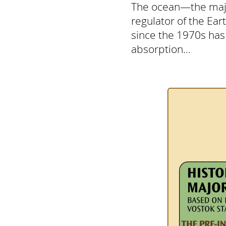
The ocean—the major
regulator of the Ear
since the 1970s has
absorption...