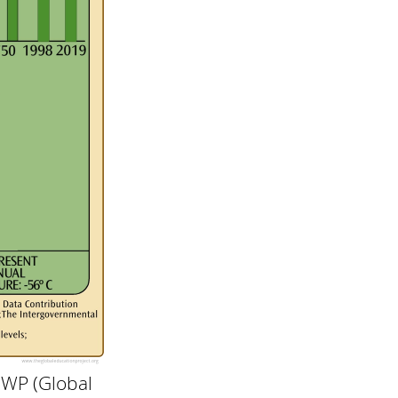
GWP (Global