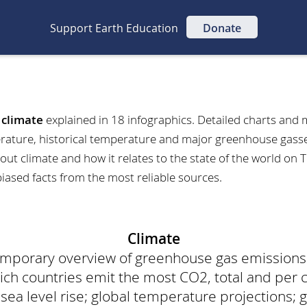
Support Earth Education
Donate
t
climate
explained in 18 infographics. Detailed charts and 
rature, historical temperature and major greenhouse gasses
out climate and how it relates to the state of the world on 
biased facts from the most reliable sources.
Climate
temporary overview of greenhouse gas emission
h countries emit the most CO2, total and per 
a level rise; global temperature projections; gl