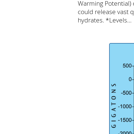
Warming Potential) 
could release vast 
hydrates. *Levels...