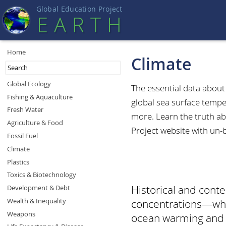
Global Education Projec
t
EART
H
Home
Climate
Global Ecology
The essential data abou
Fishing & Aquaculture
global sea surface tempe
Fresh Water
more. Learn the truth ab
Agriculture & Food
Project website with un-
Fossil Fuel
Climate
Plastics
Toxics & Biotechnology
Historical and con
Development & Debt
Wealth & Inequality
concentrations—whic
Weapons
ocean warming and se