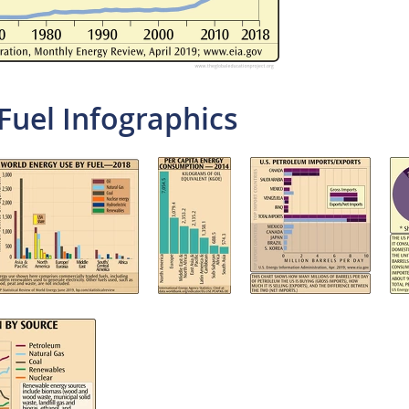
Fuel Infographics