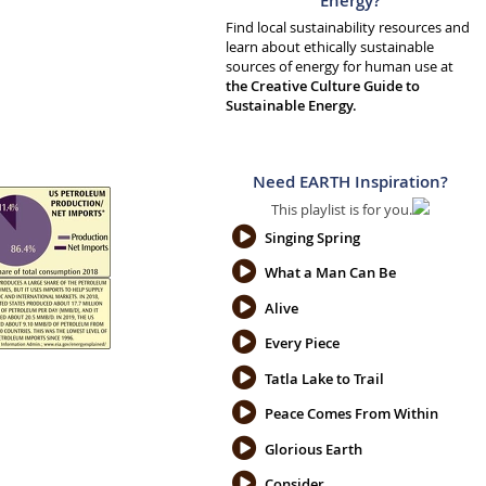
Energy?
Find local sustainability resources and
learn about ethically sustainable
sources of energy for human use at
the Creative Culture Guide to
Sustainable Energy.
Need EARTH Inspiration?
This playlist is for you.
Singing Spring
What a Man Can Be
Alive
Every Piece
Tatla Lake to Trail
Peace Comes From Within
Glorious Earth
Consider