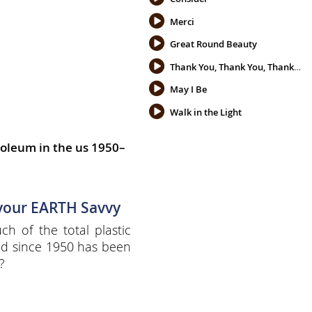
Merci
Great Round Beauty
Thank You, Thank You, Thank You
May I Be
Walk in the Light
oleum in the us 1950–
 your EARTH Savvy
h of the total plastic
d since 1950 has been
?