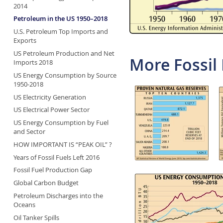
2014
Petroleum in the US 1950–2018
U.S. Petroleum Top Imports and
Exports
US Petroleum Production and Net
More Fossil 
Imports 2018
US Energy Consumption by Source
1950-2018
US Electricity Generation
US Electrical Power Sector
US Energy Consumption by Fuel
and Sector
HOW IMPORTANT IS “PEAK OIL” ?
Years of Fossil Fuels Left 2016
Fossil Fuel Production Gap
Global Carbon Budget
Petroleum Discharges into the
Oceans
Oil Tanker Spills