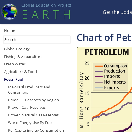
Global Education Projec
t
EART
H
Get the upd
Home
Chart of Pe
Global Ecology
Fishing & Aquaculture
Fresh Water
Agriculture & Food
Fossil Fuel
Major Oil Producers and
Consumers
Crude Oil Reserves by Region
Proven Coal Reserves
Proven Natural Gas Reserves
World Energy Use By Fuel
Per Capita Energy Consumption