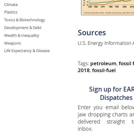
Climate
Plastics
Toxics & Biotechnology
Development & Debt
Sources
Wealth & Inequality
U.S. Energy Information 
Weapons
Life Expectancy & Disease
Tags:
petroleum
,
fossil 
2018
,
fossil-fuel
Sign up for EA
Dispatches
Enter you email belo
jaw dropping charts 
delivered straight 
inbox.