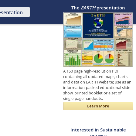
The
EARTH
presentation
esentation
A 150 page high-resolution PDF
containing all updated maps, charts
and data on EARTH website; use as an
information-packed educational slide
show, printed booklet or a set of
single-page handouts.
Learn More
Interested in Sustainable