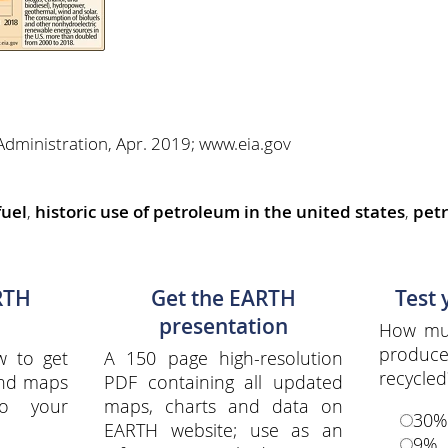
Administration, Apr. 2019; www.eia.gov
fuel
,
historic use of petroleum in the united states
,
petr
RTH
Get the EARTH
Test
presentation
How muc
produce
w to get
A 150 page high-resolution
recycled
and maps
PDF containing all updated
to your
maps, charts and data on
30%
EARTH website; use as an
9%