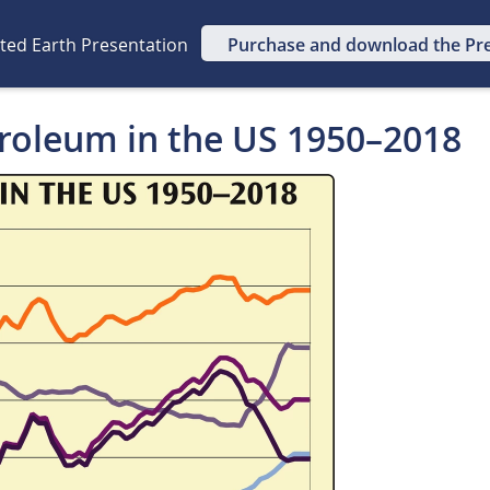
ated Earth Presentation
Purchase and download the Pr
troleum in the US 1950–2018