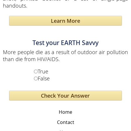
handouts.
Learn More
Test your EARTH Savvy
More people die as a result of outdoor air pollution
than die from HIV/AIDS.
True
False
Home
Contact