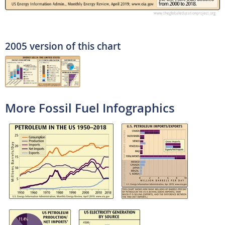
2005 version of this chart
More Fossil Fuel Infographics