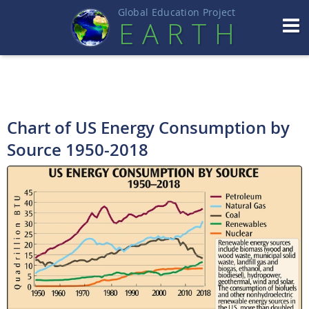
Global Education Projec
t
EART
H
Chart of US Energy Consumption by
Source 1950-2018