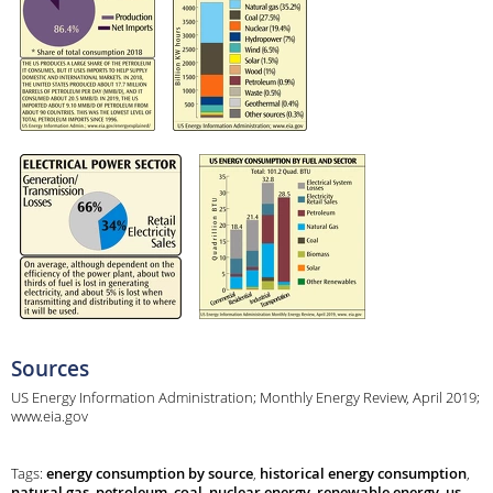
Sources
US Energy Information Administration; Monthly Energy Review, April 2019;
www.eia.gov
Tags:
energy consumption by source
,
historical energy consumption
,
natural gas
,
petroleum
,
coal
,
nuclear energy
,
renewable energy
,
us