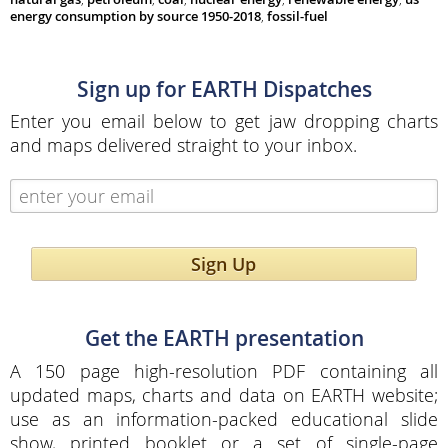
energy consumption by source 1950-2018
,
fossil-fuel
Sign up for EARTH Dispatches
Enter you email below to get jaw dropping charts
and maps delivered straight to your inbox.
Sign Up
Get the EARTH presentation
A 150 page high-resolution PDF containing all
updated maps, charts and data on EARTH website;
use as an information-packed educational slide
show, printed booklet or a set of single-page