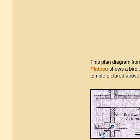
This plan diagram fro
Plateau
shows a bird's
temple pictured above