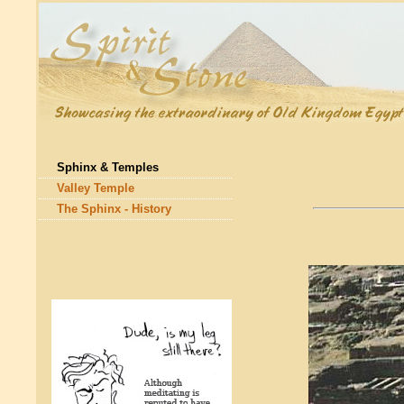
Sphinx & Temples
Valley Temple
The Sphinx - History