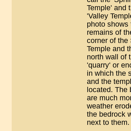
Temple' and 
'Valley Templ
photo shows 
remains of t
corner of the
Temple and t
north wall of 
'quarry' or e
in which the 
and the temp
located. The 
are much mo
weather erod
the bedrock w
next to them.