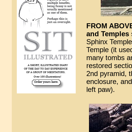
FROM ABOVE -
and Temples
Sphinx Temple j
Temple (it used
many tombs and
restored secti
2nd pyramid, t
enclosure, and
left paw).