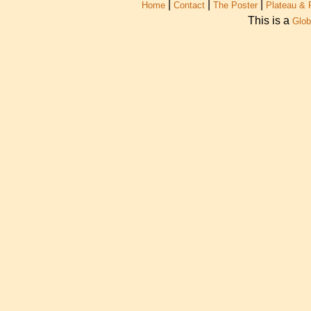
|
|
|
Home
Contact
The Poster
Plateau & 
This is a
Glob