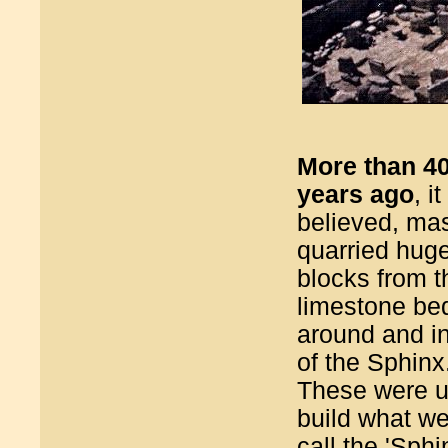
More than 4
years ago
, it
believed, ma
quarried hug
blocks from t
limestone be
around and in
of the Sphinx
These were u
build what w
call the 'Sphi