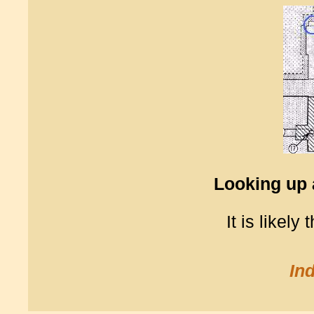
Looking up 
It is likely
In