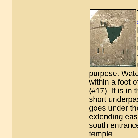
purpose. Water 
within a foot o
(#17). It is in
short underpa
goes under t
extending eas
south entrance
temple.