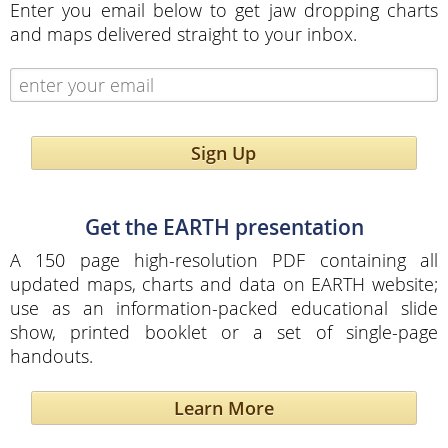
Enter you email below to get jaw dropping charts
and maps delivered straight to your inbox.
Sign Up
Get the EARTH presentation
A 150 page high-resolution PDF containing all
updated maps, charts and data on EARTH website;
use as an information-packed educational slide
show, printed booklet or a set of single-page
handouts.
Learn More