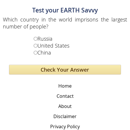
Test your EARTH Savvy
Which country in the world imprisons the largest
number of people?
Russia
United States
China
Home
Contact
About
Disclaimer
Privacy Policy