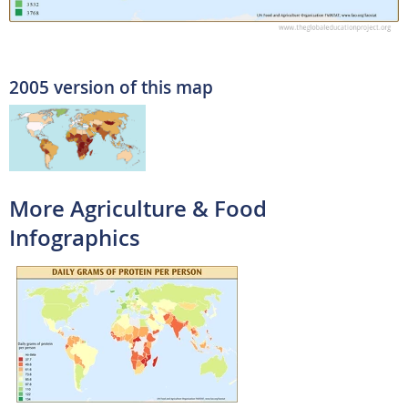
2005 version of this map
More Agriculture & Food
Infographics