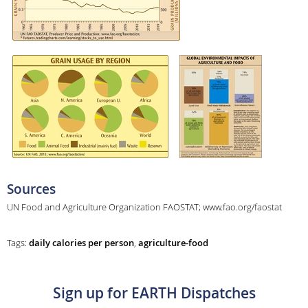
Sources
UN Food and Agriculture Organization FAOSTAT; www.fao.org/faostat
Tags:
daily calories per person
,
agriculture-food
Sign up for EARTH Dispatches