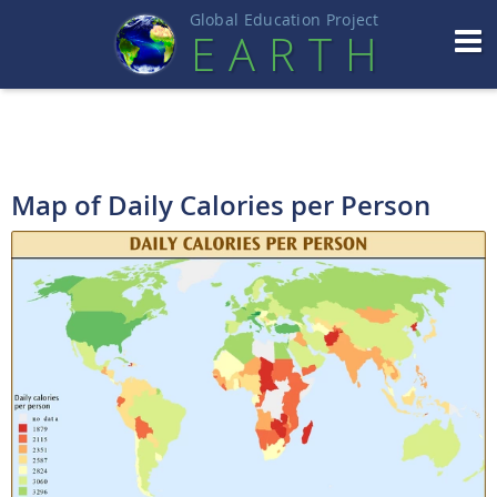
Global Education Projec
t
EART
H
Map of Daily Calories per Person