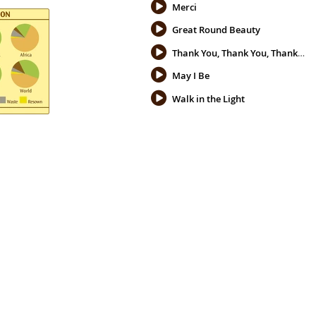
Merci
Great Round Beauty
Thank You, Thank You, Thank You
May I Be
Walk in the Light