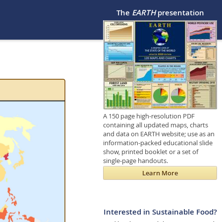
The
EARTH
presentation
A 150 page high-resolution PDF
containing all updated maps, charts
and data on EARTH website; use as an
information-packed educational slide
show, printed booklet or a set of
single-page handouts.
Learn More
Interested in Sustainable Food?