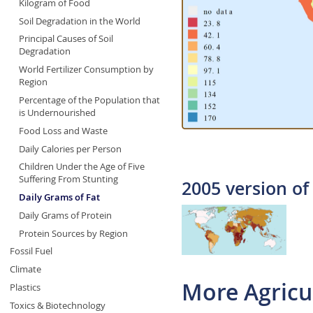
Kilogram of Food
Soil Degradation in the World
Principal Causes of Soil
Degradation
World Fertilizer Consumption by
Region
Percentage of the Population that
is Undernourished
Food Loss and Waste
Daily Calories per Person
Children Under the Age of Five
Suffering From Stunting
2005 version of
Daily Grams of Fat
Daily Grams of Protein
Protein Sources by Region
Fossil Fuel
Climate
More Agricu
Plastics
Toxics & Biotechnology