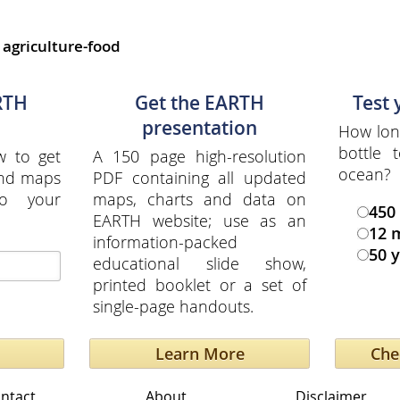
,
agriculture-food
RTH
Get the EARTH
Test
presentation
How long
bottle
w to get
A 150 page high-resolution
ocean?
and maps
PDF containing all updated
to your
maps, charts and data on
450
EARTH website; use as an
12 
information-packed
50 
educational slide show,
printed booklet or a set of
single-page handouts.
Learn More
ntact
About
Disclaimer