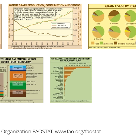
 Organization FAOSTAT, www.fao.org/faostat