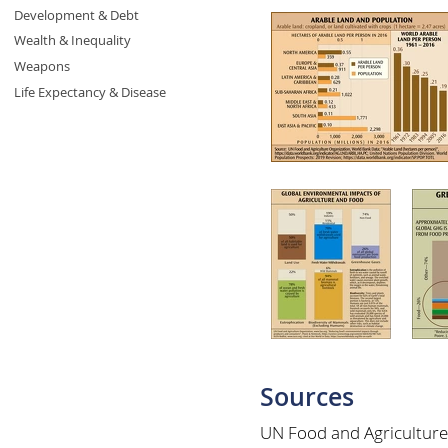
Development & Debt
Wealth & Inequality
Weapons
Life Expectancy & Disease
Sources
UN Food and Agriculture