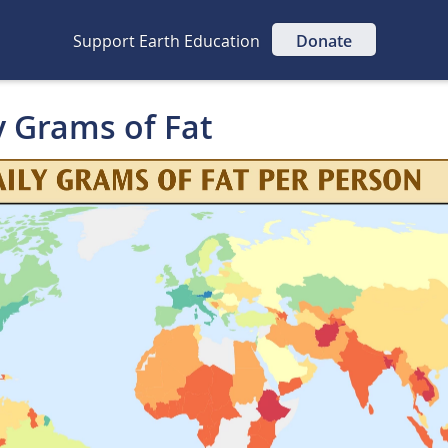
Support Earth Education
Donate
y Grams of Fat