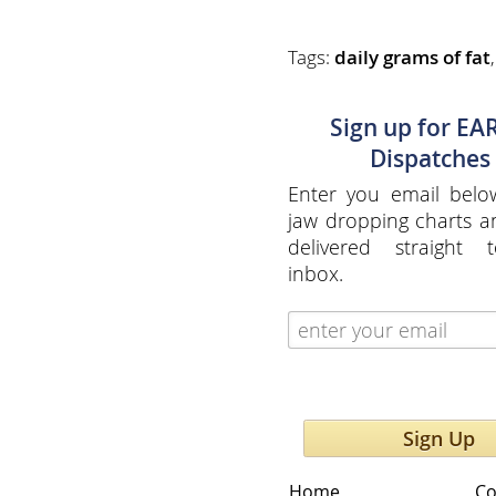
Tags:
daily grams of fat
Sign up for EA
Dispatches
Enter you email belo
jaw dropping charts 
delivered straight 
inbox.
Sign Up
Home
Co