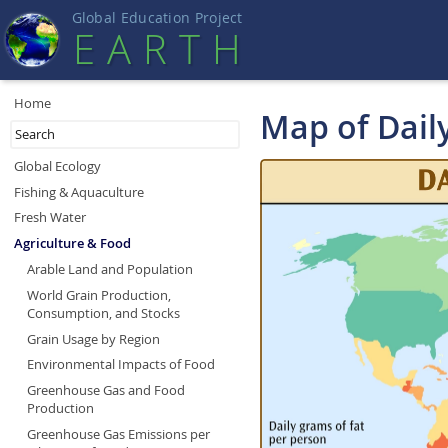
Global Education Projec
t
EART
H
Home
Map of Dail
Global Ecology
Fishing & Aquaculture
Fresh Water
Agriculture & Food
Arable Land and Population
World Grain Production,
Consumption, and Stocks
Grain Usage by Region
Environmental Impacts of Food
Greenhouse Gas and Food
Production
Greenhouse Gas Emissions per