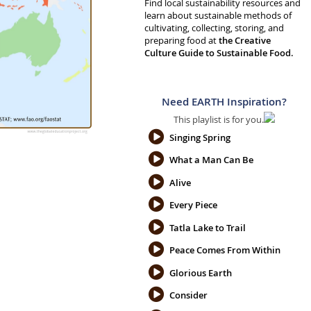
Find local sustainability resources and
learn about sustainable methods of
cultivating, collecting, storing, and
preparing food at
the Creative
Culture Guide to Sustainable Food.
Need EARTH Inspiration?
This playlist is for you.
Singing Spring
What a Man Can Be
Alive
Every Piece
Tatla Lake to Trail
Peace Comes From Within
Glorious Earth
Consider