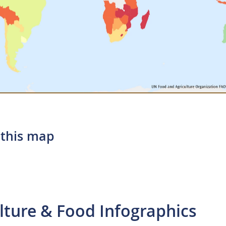
 this map
lture & Food Infographics