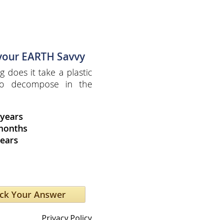
 your EARTH Savvy
 does it take a plastic
 to decompose in the
 years
months
years
Privacy Policy