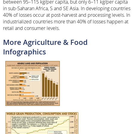
between 95–115 kg/per capita, but only 6–11 kg/per capita
in sub-Saharan Africa, S and SE Asia. In developing countries
40% of losses occur at post-harvest and processing levels. In
industrialized countries more than 40% of losses happen at
retail and consumer levels.
More Agriculture & Food
Infographics