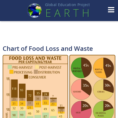
Global Education Projec
t
EART
H
Chart of Food Loss and Waste