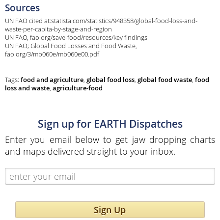
Sources
UN FAO cited at:statista.com/statistics/948358/global-food-loss-and-
waste-per-capita-by-stage-and-region
UN FAO, fao.org/save-food/resources/key findings
UN FAO; Global Food Losses and Food Waste,
fao.org/3/mb060e/mb060e00.pdf
Tags:
food and agriculture
,
global food loss
,
global food waste
,
food
loss and waste
,
agriculture-food
Sign up for EARTH Dispatches
Enter you email below to get jaw dropping charts
and maps delivered straight to your inbox.
Sign Up