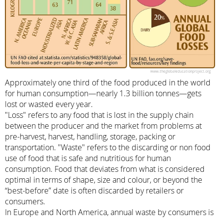
Approximately one third of the food produced in the world
for human consumption—nearly 1.3 billion tonnes—gets
lost or wasted every year.
"Loss" refers to any food that is lost in the supply chain
between the producer and the market from problems at
pre-harvest, harvest, handling, storage, packing or
transportation. "Waste" refers to the discarding or non food
use of food that is safe and nutritious for human
consumption. Food that deviates from what is considered
optimal in terms of shape, size and colour, or beyond the
“best-before” date is often discarded by retailers or
consumers.
In Europe and North America, annual waste by consumers is