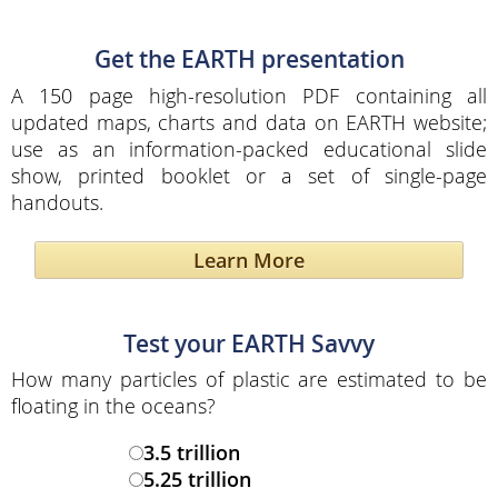
Get the EARTH presentation
A 150 page high-resolution PDF containing all
updated maps, charts and data on EARTH website;
use as an information-packed educational slide
show, printed booklet or a set of single-page
handouts.
Learn More
Test your EARTH Savvy
How many particles of plastic are estimated to be
floating in the oceans?
3.5 trillion
5.25 trillion