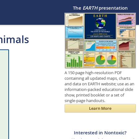
The
EARTH
presentation
nimals
A 150 page high-resolution PDF
containing all updated maps, charts
and data on EARTH website; use as an
information-packed educational slide
show, printed booklet or a set of
single-page handouts.
Learn More
Interested in Nontoxic?