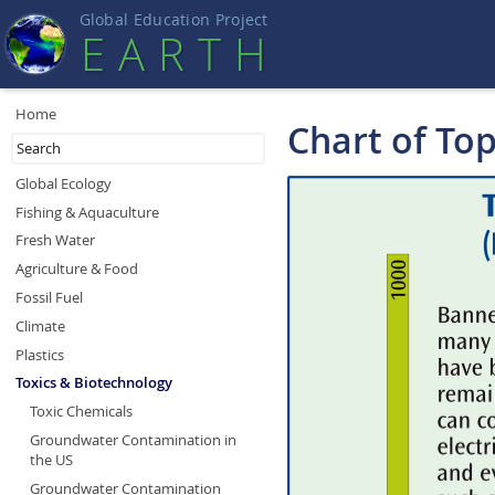
Global Education Projec
t
EART
H
Home
Chart of To
Global Ecology
Fishing & Aquaculture
Fresh Water
Agriculture & Food
Fossil Fuel
Climate
Plastics
Toxics & Biotechnology
Toxic Chemicals
Groundwater Contamination in
the US
Groundwater Contamination