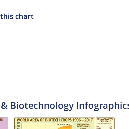
this chart
 & Biotechnology Infographic