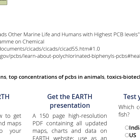
eads Other Marine Life and Humans with Highest PCB levels
gramme on Chemical
documents/cicads/cicads/cicad55.htm#1.0
.gov/pcbs/learn-about-polychlorinated-biphenyls-pcbs#heal
ans
,
top concentrations of pcbs in animals
,
toxics-biote
RTH
Get the EARTH
Test
presentation
Which c
fish?
w to get
A 150 page high-resolution
and maps
PDF containing all updated
Indi
to your
maps, charts and data on
US
EARTH website; use as an