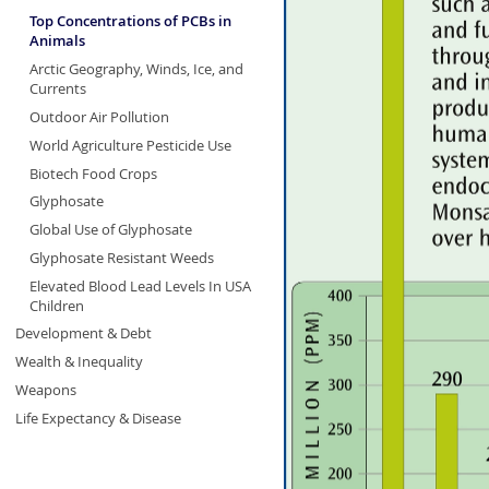
Top Concentrations of PCBs in
Animals
Arctic Geography, Winds, Ice, and
Currents
Outdoor Air Pollution
World Agriculture Pesticide Use
Biotech Food Crops
Glyphosate
Global Use of Glyphosate
Glyphosate Resistant Weeds
Elevated Blood Lead Levels In USA
Children
Development & Debt
Wealth & Inequality
Weapons
Life Expectancy & Disease