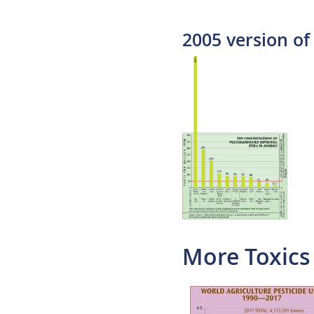
2005 version of 
More Toxics