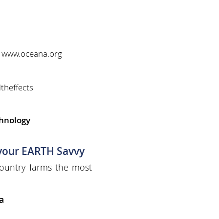
" www.oceana.org
theffects
chnology
 your EARTH Savvy
ountry farms the most
a