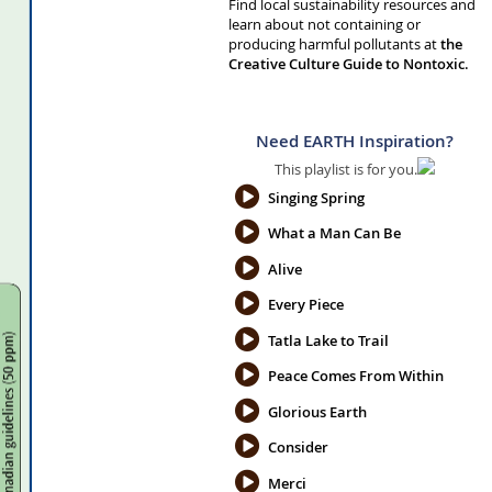
Find local sustainability resources and
learn about not containing or
producing harmful pollutants at
the
Creative Culture Guide to Nontoxic.
Need EARTH Inspiration?
This playlist is for you.
Singing Spring
What a Man Can Be
Alive
Every Piece
Tatla Lake to Trail
Peace Comes From Within
Glorious Earth
Consider
Merci