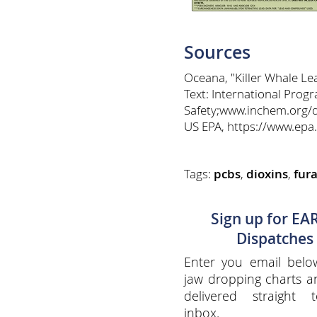
Sources
Oceana, "Killer Whale L
Text: International Pro
Safety;www.inchem.org/
US EPA, https://www.epa
Tags:
pcbs
,
dioxins
,
fur
Sign up for EA
Dispatches
Enter you email belo
jaw dropping charts 
delivered straight 
inbox.