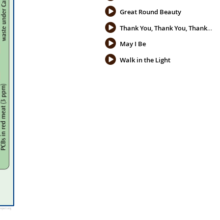
Great Round Beauty
Thank You, Thank You, Thank You
May I Be
Walk in the Light