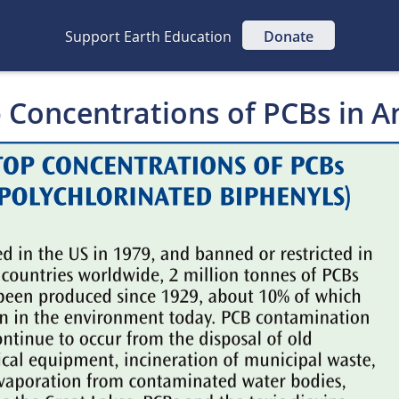
Support Earth Education
Donate
p Concentrations of PCBs in A