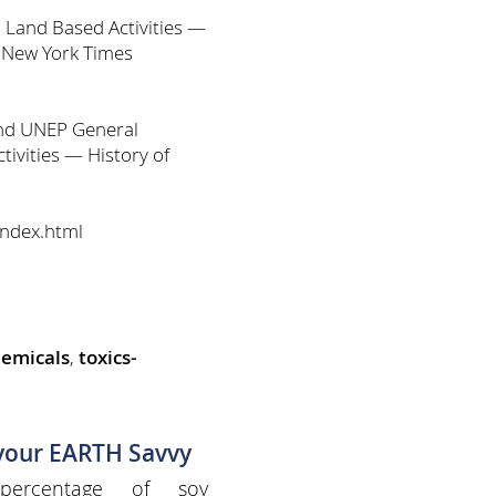
 Land Based Activities —
d New York Times
and UNEP General
ivities — History of
index.html
hemicals
,
toxics-
 your EARTH Savvy
percentage of soy