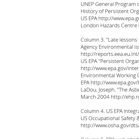
UNEP General Program of
History of Persistent Or
US EPA http://www.epa.g
London Hazards Centre 
Column 3. "Late lessons
Agency Environmental is
http://reports.eea.eu.i
US EPA "Persistent Organ
http://www.epa.gov/inte
Environmental Working G
EPA http://www.epa.gov/
LaDou, Joseph. "The Asb
March 2004 http://ehp.
Column 4. US EPA Integra
US Occupational Safety 
http://www.osha.gov/dt