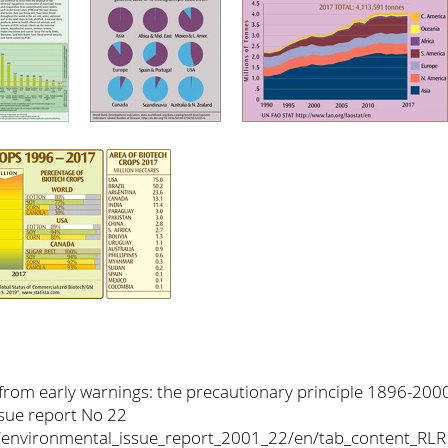
 from early warnings: the precautionary principle 1896-20
sue report No 22
nt/environmental_issue_report_2001_22/en/tab_content_RLR