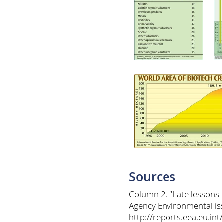
Sources
Column 2. "Late lessons
Agency Environmental is
http://reports.eea.eu.i