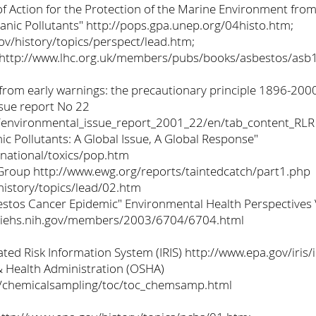
 Action for the Protection of the Marine Environment from
ganic Pollutants" http://pops.gpa.unep.org/04histo.htm;
ov/history/topics/perspect/lead.htm;
http://www.lhc.org.uk/members/pubs/books/asbestos/asb
 from early warnings: the precautionary principle 1896-20
sue report No 22
nt/environmental_issue_report_2001_22/en/tab_content_RLR
ic Pollutants: A Global Issue, A Global Response"
rnational/toxics/pop.htm
roup http://www.ewg.org/reports/taintedcatch/part1.php
history/topics/lead/02.htm
estos Cancer Epidemic" Environmental Health Perspective
niehs.nih.gov/members/2003/6704/6704.html
ted Risk Information System (IRIS) http://www.epa.gov/iris/
& Health Administration (OSHA)
s/chemicalsampling/toc/toc_chemsamp.html