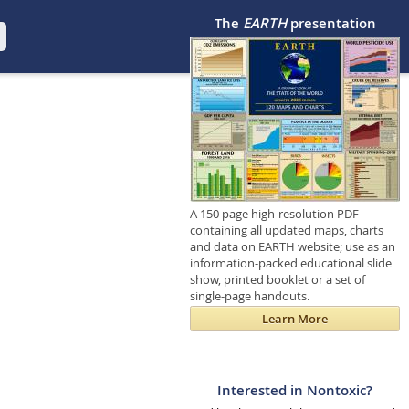
The
EARTH
presentation
A 150 page high-resolution PDF
containing all updated maps, charts
and data on EARTH website; use as an
information-packed educational slide
show, printed booklet or a set of
single-page handouts.
Learn More
Interested in Nontoxic?