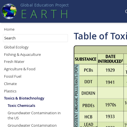
Global Education Projec
t
EART
H
Home
Table of Tox
Global Ecology
Fishing & Aquaculture
Fresh Water
Agriculture & Food
Fossil Fuel
Climate
Plastics
Toxics & Biotechnology
Toxic Chemicals
Groundwater Contamination in
the US
Groundwater Contamination