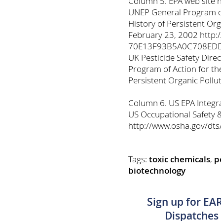
Column 5. EPA web site 
UNEP General Program of
History of Persistent Or
February 23, 2002 http:
70E13F93B5A0C708EDD
UK Pesticide Safety Dir
Program of Action for th
Persistent Organic Pollu
Column 6. US EPA Integra
US Occupational Safety 
http://www.osha.gov/dt
Tags:
toxic chemicals
,
p
biotechnology
Sign up for EA
Dispatches