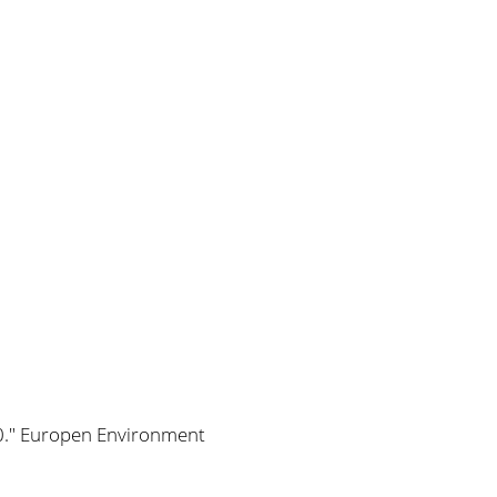
00." Europen Environment