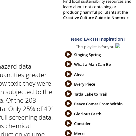
Find local sustainability resources and
learn about not containing or
producing harmful pollutants at
the
Creative Culture Guide to Nontoxic.
Need EARTH Inspiration?
This playlist is for you.
Singing Spring
What a Man Can Be
hazard data
uantities greater
Alive
ow toxic they were
Every Piece
n subjected to the
Tatla Lake to Trail
a. Of the 203
Peace Comes From Within
ata. Only 25% of 491
Glorious Earth
ull screening data.
Consider
 us chemical
production volume
Merci