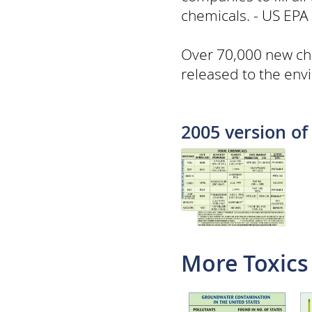
chemicals. - US EPA
Over 70,000 new ch
released to the envi
2005 version of 
More Toxics