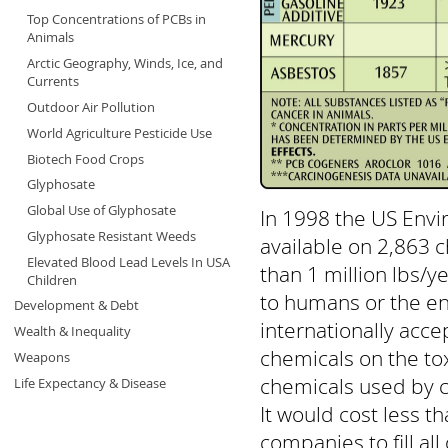
Top Concentrations of PCBs in
Animals
Arctic Geography, Winds, Ice, and
Currents
Outdoor Air Pollution
World Agriculture Pesticide Use
Biotech Food Crops
Glyphosate
Global Use of Glyphosate
In 1998 the US Envi
Glyphosate Resistant Weeds
available on 2,863 
Elevated Blood Lead Levels In USA
than 1 million lbs/
Children
to humans or the en
Development & Debt
internationally acce
Wealth & Inequality
chemicals on the tox
Weapons
chemicals used by c
Life Expectancy & Disease
It would cost less t
companies to fill al