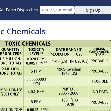
Get Earth Dispatches
Sign Up
ic Chemicals