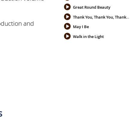
Great Round Beauty
Thank You, Thank You, Thank You
oduction and
May I Be
Walk in the Light
s