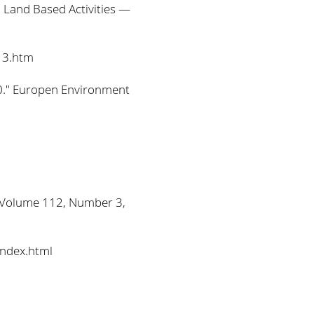
 Land Based Activities —
13.htm
00." Europen Environment
s Volume 112, Number 3,
index.html