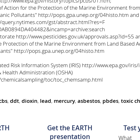
http://www.epa.gov/history/topics/pcbs/01.htm;
 Action for the Protection of the Marine Environment from
ganic Pollutants" http://pops.gpa.unep.org/04histo.htm an
//query.nytimes.com/gst/abstract.html?res=F
AB0894DA404482&incamp=archive:search
ectorate http://www.pesticides.gov.uk/approvals.asp?id=55 
e Protection of the Marine Environment from Land Based Act
tants" http://pops.gpa.unep.org/04histo.htm
ted Risk Information System (IRIS) http://www.epa.gov/iris/
& Health Administration (OSHA)
s/chemicalsampling/toc/toc_chemsamp.html
cbs
,
ddt
,
dioxin
,
lead
,
mercury
,
asbestos
,
pbdes
,
toxic c
RTH
Get the EARTH
Test
presentation
What 