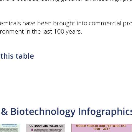
emicals have been brought into commercial pr
ronment in the last 100 years.
this table
 & Biotechnology Infographic