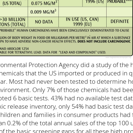
ronmental Protection Agency did a study of the 
chemicals that the US imported or produced in q
year. Most had never been tested to determine h
vironment. Only 7% of those chemicals had bee
pted 6 basic tests. 43% had no available test dat
ic release inventory, only 54% had basic test d
hildren and families in consumer products had f
han 0.2% of the total annual sales of the top 100
l of the basic screening gaps for all these high 