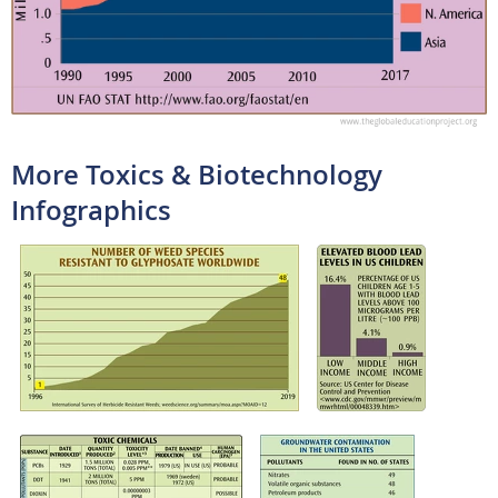
More Toxics & Biotechnology
Infographics