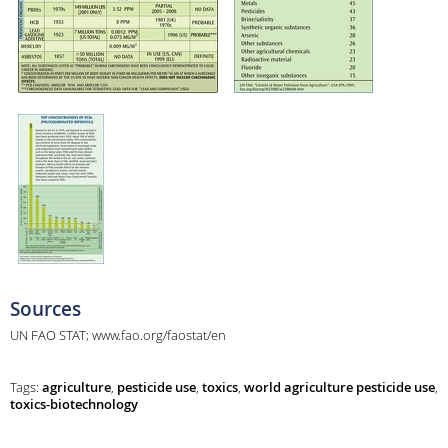
Sources
UN FAO STAT; www.fao.org/faostat/en
Tags:
agriculture
,
pesticide use
,
toxics
,
world agriculture pesticide use
,
toxics-biotechnology