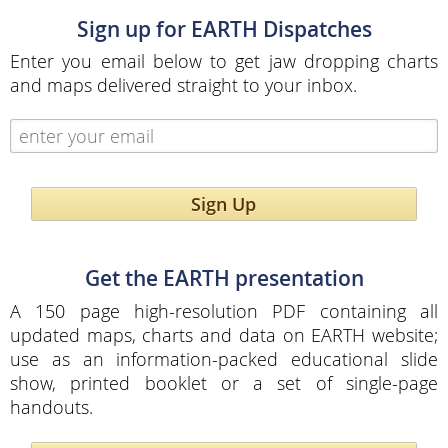
Sign up for EARTH Dispatches
Enter you email below to get jaw dropping charts
and maps delivered straight to your inbox.
Sign Up
Get the EARTH presentation
A 150 page high-resolution PDF containing all
updated maps, charts and data on EARTH website;
use as an information-packed educational slide
show, printed booklet or a set of single-page
handouts.