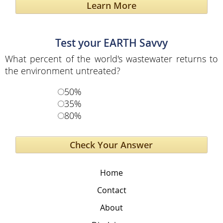
Learn More
Test your EARTH Savvy
What percent of the world's wastewater returns to
the environment untreated?
50%
35%
80%
Home
Contact
About