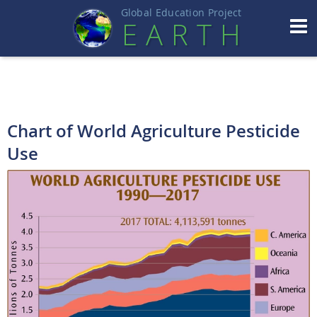
Global Education Projec
t
EART
H
Chart of World Agriculture Pesticide
Use