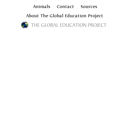
Animals
Contact
Sources
About The Global Education Project