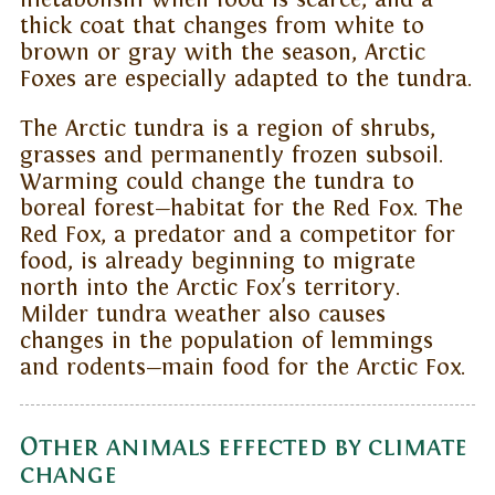
thick coat that changes from white to
brown or gray with the season, Arctic
Foxes are especially adapted to the tundra.
The Arctic tundra is a region of shrubs,
grasses and permanently frozen subsoil.
Warming could change the tundra to
boreal forest—habitat for the Red Fox. The
Red Fox, a predator and a competitor for
food, is already beginning to migrate
north into the Arctic Fox's territory.
Milder tundra weather also causes
changes in the population of lemmings
and rodents—main food for the Arctic Fox.
Other animals effected by climate
change