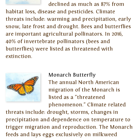
declined as much as 87% from
habitat loss, disease and pesticides. Climate
threats include: warming and precipitation, early
snow, late frost and drought. Bees and butterflies
are important agricultural pollinators. In 2016,
40% of invertebrate pollinators (bees and
butterflies) were listed as threatened with
extinction.
Monarch Butterfly
The annual North American
migration of the Monarch is
listed as a "threatened
phenomenon." Climate related
threats include: drought, storms, changes in
precipitation and dependence on temperature to
trigger migration and reproduction. The Monarch
feeds and lays eggs exclusively on milkweed