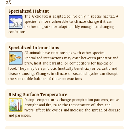
of:
Specialized Habitat
The Arctic Fox is adapted to live only in special habitat. A
species is more vulnerable to climate change if it can
neither migrate nor adapt quickly enough to changing
conditions
Specialized Interactions
All animals have relationships with other species.
Specialized interactions may exist between predator and
prey; host and parasite; or competitors for habitat or
food. They may be symbiotic (mutually beneficial) or parasitic and
disease causing. Changes in climate or seasonal cycles can disrupt
the sustainable balance of these interactions
Rising Surface Temperature
Rising temperatures change precipitation patterns, cause
drought and fire, raise the temperature of lakes and
rivers, affect life cycles and increase the spread of disease
and parasites.