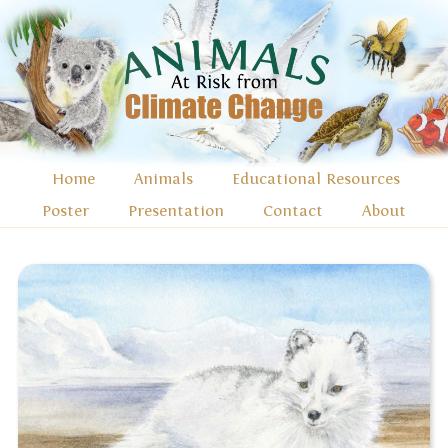
Home
Animals
Educational Resources
Poster
Presentation
Contact
About