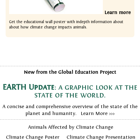
Learn more
Get the educational wall poster with indepth information about
about how climate change impacts animals.
New from the Global Education Project
EARTH Update
: a graphic look at the
state of the world.
A concise and comprehensive overview of the state of the
planet and humanity. Learn More >>>
Animals Affected by Climate Change
Climate Change Poster
Climate Change Presentation