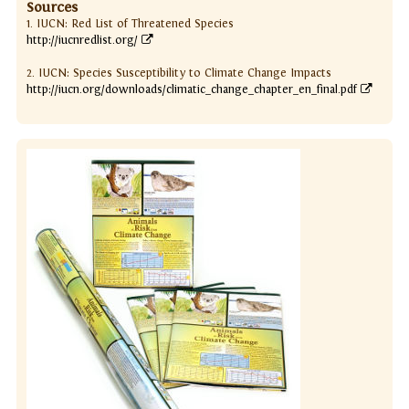
Sources
1. IUCN: Red List of Threatened Species
http://iucnredlist.org/
2. IUCN: Species Susceptibility to Climate Change Impacts
http://iucn.org/downloads/climatic_change_chapter_en_final.pdf