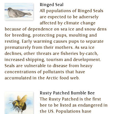
Ringed Seal
All populations of Ringed Seals
are expected to be adversely
affected by climate change
because of dependence on sea ice and snow dens
for breeding, protecting pups, moulting and
resting. Early warming causes pups to separate
prematurely from their mothers. As sea ice
declines, other threats are fisheries by-catch,
increased shipping, tourism and development.
Seals are vulnerable to disease from heavy
concentrations of pollutants that have
accumulated in the Arctic food web.
Rusty Patched Bumble Bee
The Rusty Patched is the first
bee to be listed as endangered in
the US. Populations have