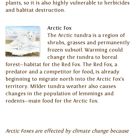
plants, so it is also highly vulnerable to herbicides
and habitat destruction.
Arctic Fox
The Arctic tundra is a region of
shrubs, grasses and permanently
frozen subsoil. Warming could
change the tundra to boreal
forest—habitat for the Red Fox. The Red Fox, a
predator and a competitor for food, is already
beginning to migrate north into the Arctic Fox's
territory. Milder tundra weather also causes
changes in the population of lemmings and
rodents—main food for the Arctic Fox.
Arctic Foxes are effected by climate change because