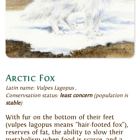
Arctic Fox
Latin name: Vulpes Lagopus ,
Conservsation status:
least concern
(population is
stable
)
With fur on the bottom of their feet
(vulpes lagopus means "hair-footed fox"),
reserves of fat, the ability to slow their
metabolism when food is scarce, and a