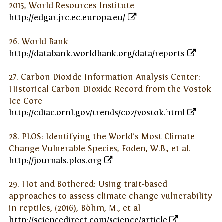
2015, World Resources Institute
http://edgar.jrc.ec.europa.eu/
26. World Bank
http://databank.worldbank.org/data/reports
27. Carbon Dioxide Information Analysis Center:
Historical Carbon Dioxide Record from the Vostok
Ice Core
http://cdiac.ornl.gov/trends/co2/vostok.html
28. PLOS: Identifying the World's Most Climate
Change Vulnerable Species, Foden, W.B., et al.
http://journals.plos.org
29. Hot and Bothered: Using trait-based
approaches to assess climate change vulnerability
in reptiles, (2016), Böhm, M., et al
http://sciencedirect.com/science/article