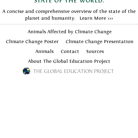
state of the world.
A concise and comprehensive overview of the state of the
planet and humanity. Learn More >>>
Animals Affected by Climate Change
Climate Change Poster
Climate Change Presentation
Animals
Contact
Sources
About The Global Education Project