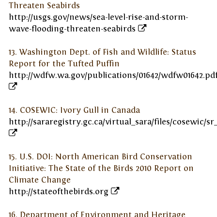
Threaten Seabirds
http://usgs.gov/news/sea-level-rise-and-storm-
wave-flooding-threaten-seabirds
13. Washington Dept. of Fish and Wildlife: Status
Report for the Tufted Puffin
http://wdfw.wa.gov/publications/01642/wdfw01642.pd
14. COSEWIC: Ivory Gull in Canada
http://sararegistry.gc.ca/virtual_sara/files/cosewic/sr
15. U.S. DOI: North American Bird Conservation
Initiative: The State of the Birds 2010 Report on
Climate Change
http://stateofthebirds.org
16. Department of Environment and Heritage