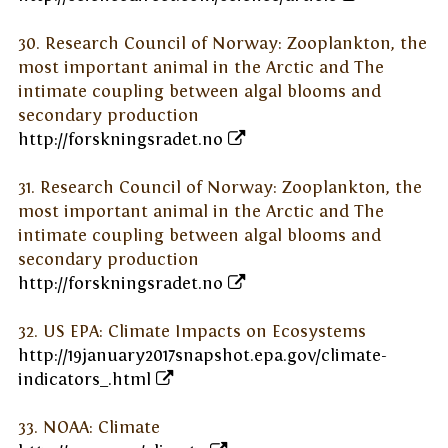
30. Research Council of Norway: Zooplankton, the
most important animal in the Arctic and The
intimate coupling between algal blooms and
secondary production
http://forskningsradet.no
31. Research Council of Norway: Zooplankton, the
most important animal in the Arctic and The
intimate coupling between algal blooms and
secondary production
http://forskningsradet.no
32. US EPA: Climate Impacts on Ecosystems
http://19january2017snapshot.epa.gov/climate-
indicators_.html
33. NOAA: Climate