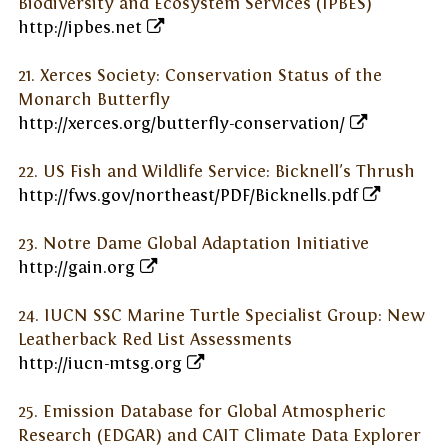
Biodiversity and Ecosystem Services (IPBES)
http://ipbes.net
21. Xerces Society: Conservation Status of the
Monarch Butterfly
http://xerces.org/butterfly-conservation/
22. US Fish and Wildlife Service: Bicknell's Thrush
http://fws.gov/northeast/PDF/Bicknells.pdf
23. Notre Dame Global Adaptation Initiative
http://gain.org
24. IUCN SSC Marine Turtle Specialist Group: New
Leatherback Red List Assessments
http://iucn-mtsg.org
25. Emission Database for Global Atmospheric
Research (EDGAR) and CAIT Climate Data Explorer