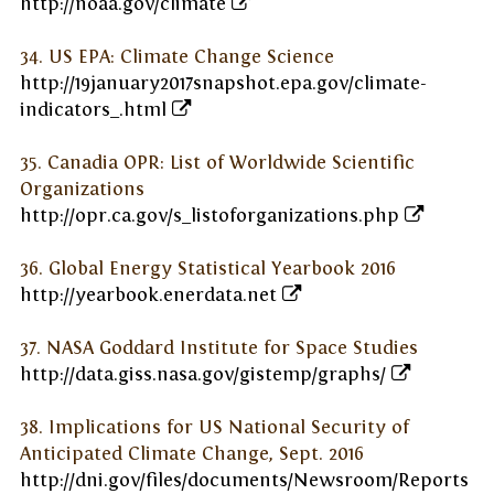
http://noaa.gov/climate
34. US EPA: Climate Change Science
http://19january2017snapshot.epa.gov/climate-
indicators_.html
35. Canadia OPR: List of Worldwide Scientific
Organizations
http://opr.ca.gov/s_listoforganizations.php
36. Global Energy Statistical Yearbook 2016
http://yearbook.enerdata.net
37. NASA Goddard Institute for Space Studies
http://data.giss.nasa.gov/gistemp/graphs/
38. Implications for US National Security of
Anticipated Climate Change, Sept. 2016
http://dni.gov/files/documents/Newsroom/Reports