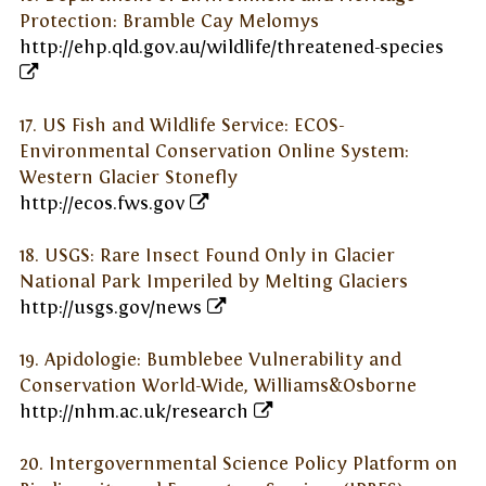
Protection: Bramble Cay Melomys
http://ehp.qld.gov.au/wildlife/threatened-species
17. US Fish and Wildlife Service: ECOS-
Environmental Conservation Online System:
Western Glacier Stonefly
http://ecos.fws.gov
18. USGS: Rare Insect Found Only in Glacier
National Park Imperiled by Melting Glaciers
http://usgs.gov/news
19. Apidologie: Bumblebee Vulnerability and
Conservation World-Wide, Williams&Osborne
http://nhm.ac.uk/research
20. Intergovernmental Science Policy Platform on