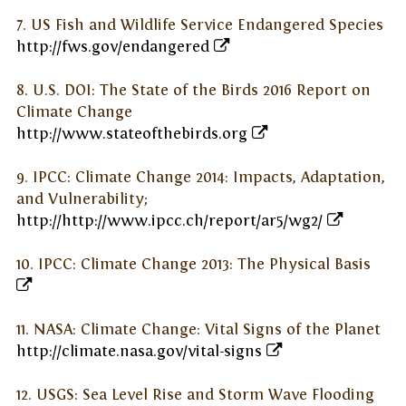
7. US Fish and Wildlife Service Endangered Species
http://fws.gov/endangered
8. U.S. DOI: The State of the Birds 2016 Report on
Climate Change
http://www.stateofthebirds.org
9. IPCC: Climate Change 2014: Impacts, Adaptation,
and Vulnerability;
http://http://www.ipcc.ch/report/ar5/wg2/
10. IPCC: Climate Change 2013: The Physical Basis
11. NASA: Climate Change: Vital Signs of the Planet
http://climate.nasa.gov/vital-signs
12. USGS: Sea Level Rise and Storm Wave Flooding