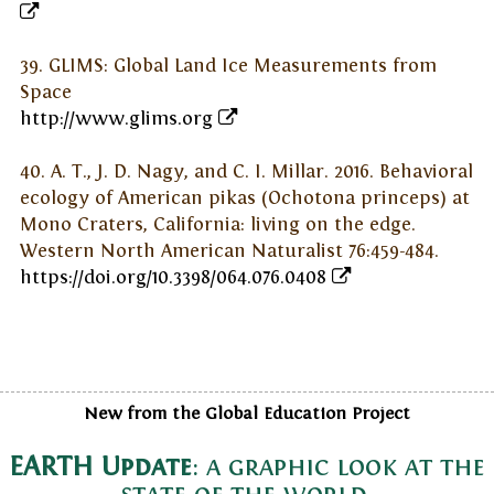
39. GLIMS: Global Land Ice Measurements from
Space
http://www.glims.org
40. A. T., J. D. Nagy, and C. I. Millar. 2016. Behavioral
ecology of American pikas (Ochotona princeps) at
Mono Craters, California: living on the edge.
Western North American Naturalist 76:459-484.
https://doi.org/10.3398/064.076.0408
New from the Global Education Project
EARTH Update
: a graphic look at the