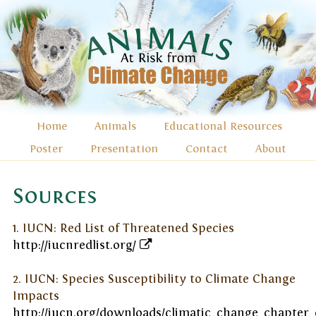
Home
Animals
Educational Resources
Poster
Presentation
Contact
About
Sources
1. IUCN: Red List of Threatened Species
http://iucnredlist.org/
2. IUCN: Species Susceptibility to Climate Change
Impacts
http://iucn.org/downloads/climatic_change_chapter_e