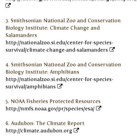
3. Smithsonian National Zoo and Conservation
Biology Institute: Climate Change and
Salamanders
http://nationalzoo.si.edu/center-for-species-
survival/climate-change-and-salamanders
4. Smithsonian National Zoo and Conservation
Biology Institute: Amphibians
http://nationalzoo.si.edu/center-for-species-
survival/amphibians
5. NOAA Fisheries Protected Resources
http://nmfs.noaa.gov/pr/species/esa/
6. Audubon: The Climate Report
http://climate.audubon.org