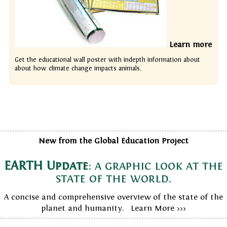
Learn more
Get the educational wall poster with indepth information about
about how climate change impacts animals.
New from the Global Education Project
EARTH Update
: a graphic look at the
state of the world.
A concise and comprehensive overview of the state of the
planet and humanity. Learn More >>>