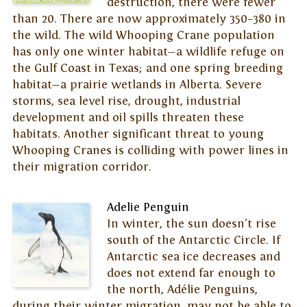
destruction, there were fewer
than 20. There are now approximately 350–380 in
the wild. The wild Whooping Crane population
has only one winter habitat—a wildlife refuge on
the Gulf Coast in Texas; and one spring breeding
habitat—a prairie wetlands in Alberta. Severe
storms, sea level rise, drought, industrial
development and oil spills threaten these
habitats. Another significant threat to young
Whooping Cranes is colliding with power lines in
their migration corridor.
Adelie Penguin
In winter, the sun doesn't rise
south of the Antarctic Circle. If
Antarctic sea ice decreases and
does not extend far enough to
the north, Adélie Penguins,
during their winter migration, may not be able to