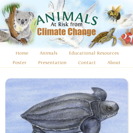
Home
Animals
Educational Resources
Poster
Presentation
Contact
About