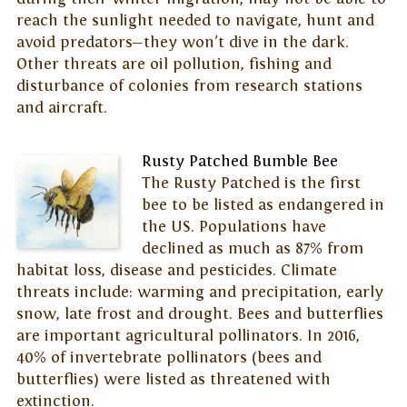
reach the sunlight needed to navigate, hunt and
avoid predators—they won't dive in the dark.
Other threats are oil pollution, fishing and
disturbance of colonies from research stations
and aircraft.
Rusty Patched Bumble Bee
The Rusty Patched is the first
bee to be listed as endangered in
the US. Populations have
declined as much as 87% from
habitat loss, disease and pesticides. Climate
threats include: warming and precipitation, early
snow, late frost and drought. Bees and butterflies
are important agricultural pollinators. In 2016,
40% of invertebrate pollinators (bees and
butterflies) were listed as threatened with
extinction.