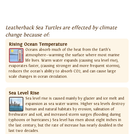
Leatherback Sea Turtles are effected by climate
change because of:
Rising Ocean Temperature
Oceans absorb much of the heat from the Earth’s
atmosphere—warming the surface where most marine
life lives. Warm water expands (causing sea level rise),
evaporates faster, (causing stronger and more frequent storms),
reduces the ocean's ability to absorb CO2, and can cause large
scale changes in ocean circulation.
Sea Level Rise
Sea level rise is caused mainly by glacier and ice melt and
expansion as sea water warms. Higher sea levels destroy
human and natural habitats by erosion, salination of
freshwater and soil, and increased storm surges (flooding during
typhoons or hurricanes.) Sea level has risen about eight inches in
the last century, but the rate of increase has nearly doubled in the
last two decades.