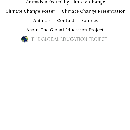
Animals Affected by Climate Change
Climate Change Poster
Climate Change Presentation
Animals
Contact
Sources
About The Global Education Project