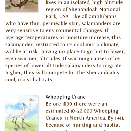
lives in an isolated, high altitude
region of Shenandoah National
Park, USA. Like all amphibians
who have thin, permeable skin, salamanders are
very sensitive to environmental changes. If
average temperatures or moisture increase, this
salamander, restricted to its cool micro-climate,
will be at risk—having no place to go but to lower,
even warmer, altitudes. If warming causes other
species of lower altitude salamanders to migrate
higher, they will compete for the Shenandoah's
cool, moist habitats.
Whooping Crane
Before 1800 there were an
estimated 10–20,000 Whooping
Cranes in North America. By 1941,
because of hunting and habitat