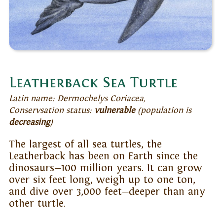
Leatherback Sea Turtle
Latin name: Dermochelys Coriacea,
Conservsation status:
vulnerable
(population is
decreasing
)
The largest of all sea turtles, the
Leatherback has been on Earth since the
dinosaurs—100 million years. It can grow
over six feet long, weigh up to one ton,
and dive over 3,000 feet—deeper than any
other turtle.