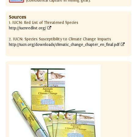
(coincidental capture in fishing gear).
Sources
1. IUCN: Red List of Threatened Species
http://iucnredlist.org/
2. IUCN: Species Susceptibility to Climate Change Impacts
http://iucn.org/downloads/climatic_change_chapter_en_final.pdf