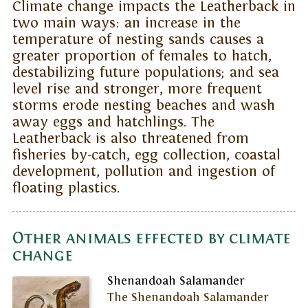
Climate change impacts the Leatherback in
two main ways: an increase in the
temperature of nesting sands causes a
greater proportion of females to hatch,
destabilizing future populations; and sea
level rise and stronger, more frequent
storms erode nesting beaches and wash
away eggs and hatchlings. The
Leatherback is also threatened from
fisheries by-catch, egg collection, coastal
development, pollution and ingestion of
floating plastics.
Other animals effected by climate
change
Shenandoah Salamander
The Shenandoah Salamander