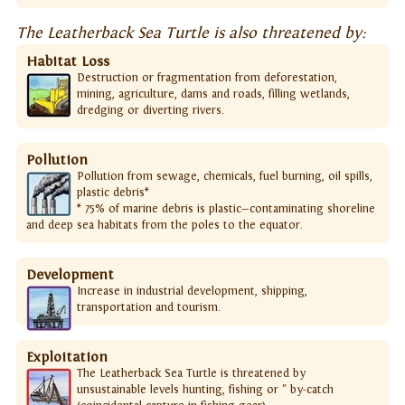
The Leatherback Sea Turtle is also threatened by:
Habitat Loss
Destruction or fragmentation from deforestation,
mining, agriculture, dams and roads, filling wetlands,
dredging or diverting rivers.
Pollution
Pollution from sewage, chemicals, fuel burning, oil spills,
plastic debris*
* 75% of marine debris is plastic—contaminating shoreline
and deep sea habitats from the poles to the equator.
Development
Increase in industrial development, shipping,
transportation and tourism.
Exploitation
The Leatherback Sea Turtle is threatened by
unsustainable levels hunting, fishing or " by-catch