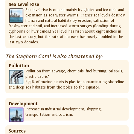
Sea Level Rise
Sea level rise is caused mainly by glacier and ice melt and
expansion as sea water warms. Higher sea levels destroy
human and natural habitats by erosion, salination of
freshwater and soil, and increased storm surges (flooding during
typhoons or hurricanes.) Sea level has risen about eight inches in
the last century, but the rate of increase has nearly doubled in the
last two decades.
The Staghorn Coral is also threatened by:
Pollution
Pollution from sewage, chemicals, fuel burning, oil spills,
plastic debris*
* 75% of marine debris is plastic—contaminating shoreline
and deep sea habitats from the poles to the equator.
Development
Increase in industrial development, shipping,
transportation and tourism.
Sources