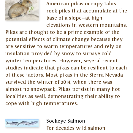
American pikas occupy talus—
rock piles that accumulate at the
base of a slope—at high
elevations in western mountains.
Pikas are thought to be a prime example of the
potential effects of climate change because they
are sensitive to warm temperatures and rely on
insulation provided by snow to survive cold
winter temperatures. However, several recent
studies indicate that pikas can be resilient to each
of these factors. Most pikas in the Sierra Nevada
survived the winter of 2014, when there was
almost no snowpack. Pikas persist in many hot
localities as well, demonstrating their ability to
cope with high temperatures.
Sockeye Salmon
For decades wild salmon