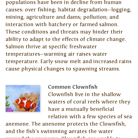
populations have been in decline from human
causes: over fishing; habitat degradation—logging,
mining, agriculture and dams; pollution; and
interaction with hatchery or farmed salmon.
These conditions and threats may hinder their
ability to adapt to the effects of climate change.
Salmon thrive at specific freshwater
temperatures—warming air raises water
temperature. Early snow melt and increased rains
cause physical changes to spawning streams.
Common Clownfish
Clownfish live in the shallow
waters of coral reefs where they
have a mutually beneficial
relation with a few species of sea
anemone. The anenome protects the Clownfish,
and the fish's swimming aerates the water