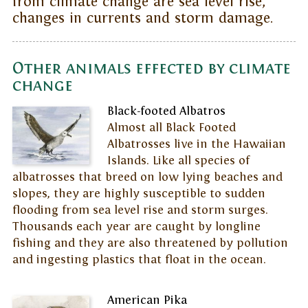
from climate change are sea level rise,
changes in currents and storm damage.
Other animals effected by climate
change
Black-footed Albatros
Almost all Black Footed
Albatrosses live in the Hawaiian
Islands. Like all species of
albatrosses that breed on low lying beaches and
slopes, they are highly susceptible to sudden
flooding from sea level rise and storm surges.
Thousands each year are caught by longline
fishing and they are also threatened by pollution
and ingesting plastics that float in the ocean.
American Pika