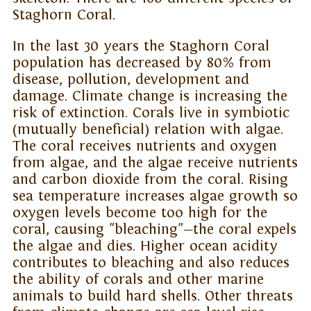
Staghorn Coral.
In the last 30 years the Staghorn Coral
population has decreased by 80% from
disease, pollution, development and
damage. Climate change is increasing the
risk of extinction. Corals live in symbiotic
(mutually beneficial) relation with algae.
The coral receives nutrients and oxygen
from algae, and the algae receive nutrients
and carbon dioxide from the coral. Rising
sea temperature increases algae growth so
oxygen levels become too high for the
coral, causing "bleaching"—the coral expels
the algae and dies. Higher ocean acidity
contributes to bleaching and also reduces
the ability of corals and other marine
animals to build hard shells. Other threats