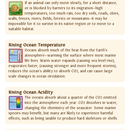
If an animal can only move slowly, for a short distance,
or is blocked by barriers to its migration—high
temperatures, too much rain, too dry soils, roads, cities,
walls, fences, rivers, fields, forests or mountains—it may be
impossible for it to survive in its native region or to move to a
suitable habitat.
Rising Ocean Temperature
Oceans absorb much of the heat from the Earth’s
atmosphere—warming the surface where most marine
life lives. Warm water expands (causing sea level rise),
evaporates faster, (causing stronger and more frequent storms),
reduces the ocean's ability to absorb CO2, and can cause large
scale changes in ocean circulation.
Rising Ocean Acidity
The oceans absorb about a quarter of the CO2 emitted
into the atmosphere each year. CO2 dissolves in water,
changing the chemistry of the seawater. Some marine
species may benefit, but many are likely to experience harmful
effects, such as being unable to produce hard skeletons or shells.