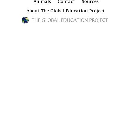
Animals
Contact
Sources
About The Global Education Project