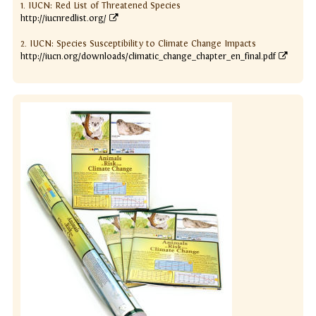
1. IUCN: Red List of Threatened Species
http://iucnredlist.org/
2. IUCN: Species Susceptibility to Climate Change Impacts
http://iucn.org/downloads/climatic_change_chapter_en_final.pdf