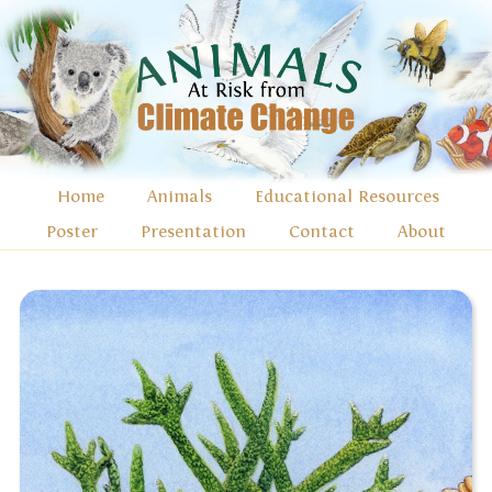
Home
Animals
Educational Resources
Poster
Presentation
Contact
About