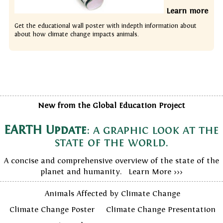
Learn more
Get the educational wall poster with indepth information about
about how climate change impacts animals.
New from the Global Education Project
EARTH Update
: a graphic look at the
state of the world.
A concise and comprehensive overview of the state of the
planet and humanity. Learn More >>>
Animals Affected by Climate Change
Climate Change Poster
Climate Change Presentation