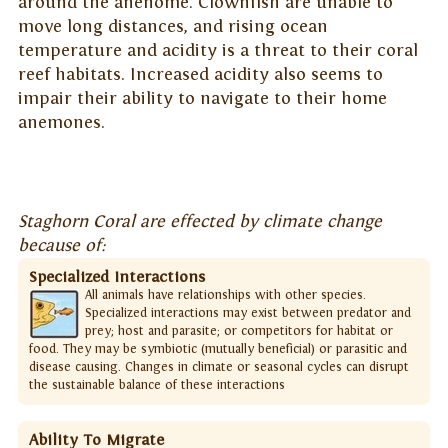
around the anenome. Clownfish are unable to
move long distances, and rising ocean
temperature and acidity is a threat to their coral
reef habitats. Increased acidity also seems to
impair their ability to navigate to their home
anemones.
Staghorn Coral are effected by climate change
because of:
Specialized Interactions
All animals have relationships with other species.
Specialized interactions may exist between predator and
prey; host and parasite; or competitors for habitat or
food. They may be symbiotic (mutually beneficial) or parasitic and
disease causing. Changes in climate or seasonal cycles can disrupt
the sustainable balance of these interactions
Ability To Migrate