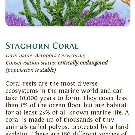
Staghorn Coral
Latin name: Acropora Cervicornis,
Conservsation status:
critically endangered
(population is
stable
)
Coral reefs are the most diverse
ecosystems in the marine world and can
take 10,000 years to form. They cover less
than 1% of the ocean floor but are habitat
for at least 25% of all known marine life. A
coral is made up of thousands of tiny
animals called polyps, protected by a hard
skeleton. There are 160 different species of